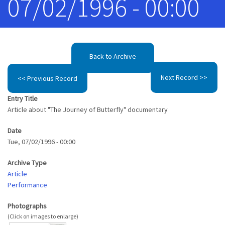
07/02/1996 - 00:00
Back to Archive
Next Record >>
<< Previous Record
Entry Title
Article about "The Journey of Butterfly" documentary
Date
Tue, 07/02/1996 - 00:00
Archive Type
Article
Performance
Photographs