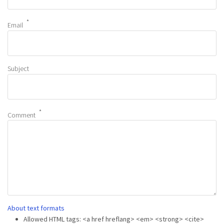
Email
Subject
Comment
About text formats
Allowed HTML tags: <a href hreflang> <em> <strong> <cite>