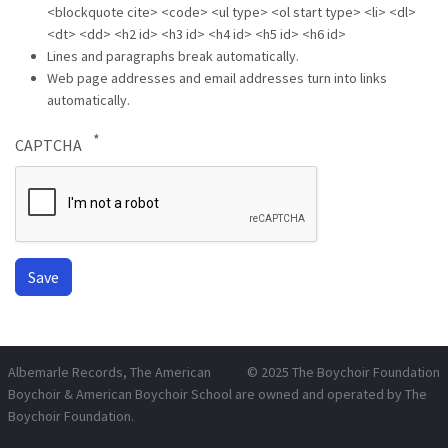
<blockquote cite> <code> <ul type> <ol start type> <li> <dl>
<dt> <dd> <h2 id> <h3 id> <h4 id> <h5 id> <h6 id>
Lines and paragraphs break automatically.
Web page addresses and email addresses turn into links
automatically.
CAPTCHA
Albemarle Records
, The American
© 2025
The Boychoir Foundation
Boychoir & American Boychoir School are owned and operated by
The
Boychoir Foundation
.