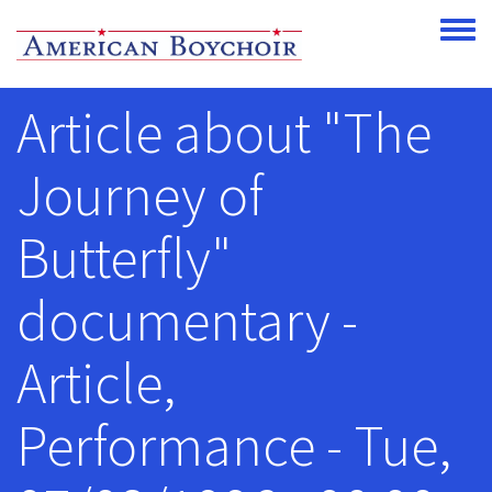
Skip to main content
Toggle
Article about "The
Journey of
Butterfly"
documentary -
Article,
Performance - Tue,