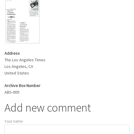
Address
The Los Angeles Times
Los Angeles
,
CA
United States
Archive Box Number
ABS-009
Add new comment
Your name