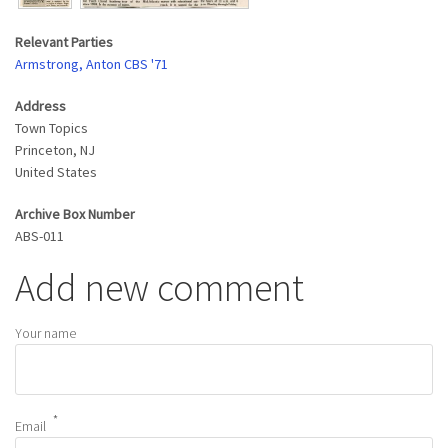
Relevant Parties
Armstrong, Anton CBS '71
Address
Town Topics
Princeton
,
NJ
United States
Archive Box Number
ABS-011
Add new comment
Your name
Email