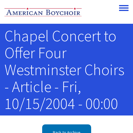
Skip to main content
Toggle
Chapel Concert to
Offer Four
Westminster Choirs
- Article - Fri,
10/15/2004 - 00:00
Back to Archive