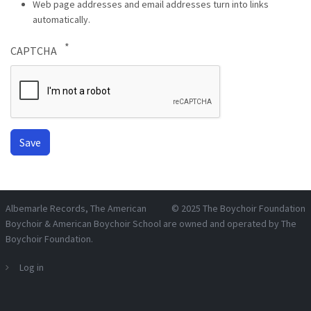
Web page addresses and email addresses turn into links
automatically.
CAPTCHA
Albemarle Records
, The American
© 2025
The Boychoir Foundation
Boychoir & American Boychoir School are owned and operated by
The
Boychoir Foundation
.
Log in