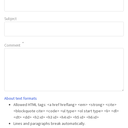
Subject
Comment
About text formats
Allowed HTML tags: <a href hreflang> <em> <strong> <cite>
<blockquote cite> <code> <ul type> <ol start type> <li> <dl>
<dt> <dd> <h2 id> <h3 id> <h4 id> <h5 id> <h6 id>
Lines and paragraphs break automatically.