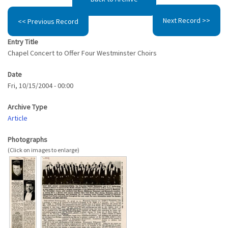
Next Record >>
<< Previous Record
Entry Title
Chapel Concert to Offer Four Westminster Choirs
Date
Fri, 10/15/2004 - 00:00
Archive Type
Article
Photographs