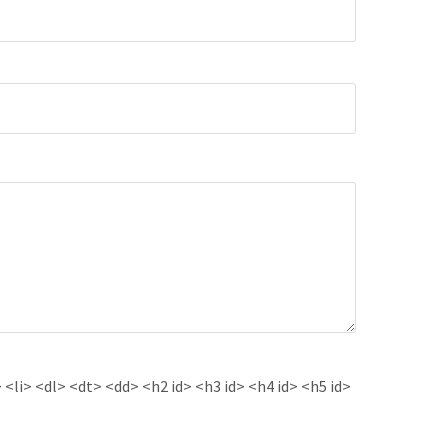
<li> <dl> <dt> <dd> <h2 id> <h3 id> <h4 id> <h5 id>