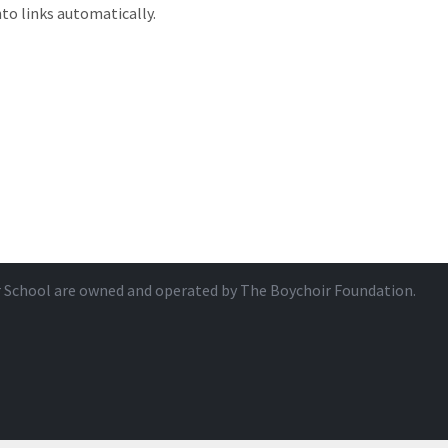
to links automatically.
r School are owned and operated by
The Boychoir Foundation
.