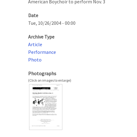
American Boychoir to perform Nov. 3
Date
Tue, 10/26/2004 - 00:00
Archive Type
Article
Performance
Photo
Photographs