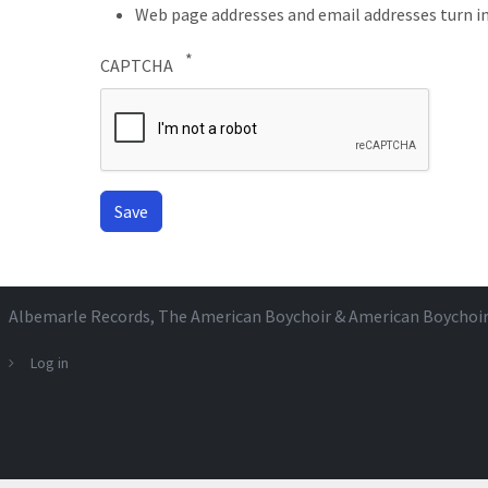
Web page addresses and email addresses turn in
CAPTCHA
Albemarle Records
, The American Boychoir & American Boychoi
Log in