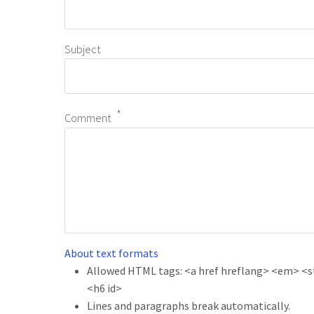
Subject
Comment
About text formats
Allowed HTML tags: <a href hreflang> <em> <str
<h6 id>
Lines and paragraphs break automatically.