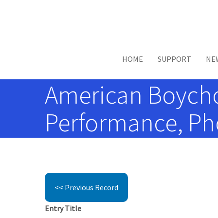
Skip to main content
HOME
SUPPORT
NE
American Boychoir
Performance, Pho
<< Previous Record
Entry Title