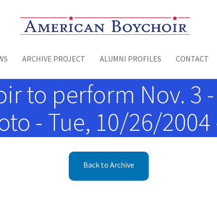
Toggle menu
WS
ARCHIVE PROJECT
ALUMNI PROFILES
CONTACT
 to perform Nov. 3 - 
to - Tue, 10/26/2004 
Back to Archive