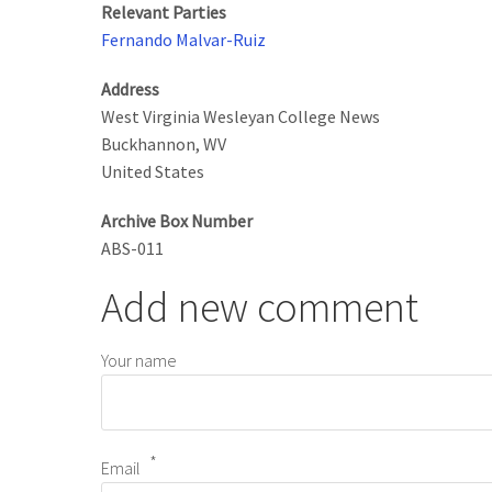
Relevant Parties
Fernando Malvar-Ruiz
Address
West Virginia Wesleyan College News
Buckhannon
,
WV
United States
Archive Box Number
ABS-011
Add new comment
Your name
Email