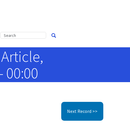
Article,
- 00:00
Next Record >>