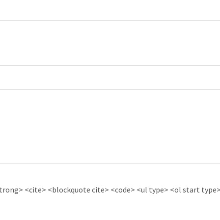
ong> <cite> <blockquote cite> <code> <ul type> <ol start type> 