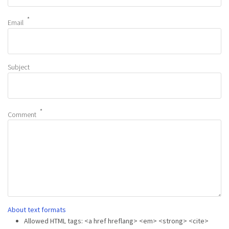
Email
Subject
Comment
About text formats
Allowed HTML tags: <a href hreflang> <em> <strong> <cite>