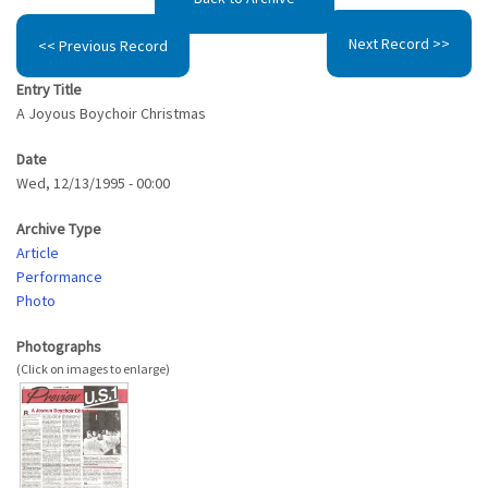
Next Record >>
<< Previous Record
Entry Title
A Joyous Boychoir Christmas
Date
Wed, 12/13/1995 - 00:00
Archive Type
Article
Performance
Photo
Photographs