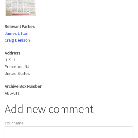
Relevant Parties
James Litton
Craig Denison
Address
U. S. 1
Princeton
,
NJ
United States
Archive Box Number
ABS-011
Add new comment
Your name