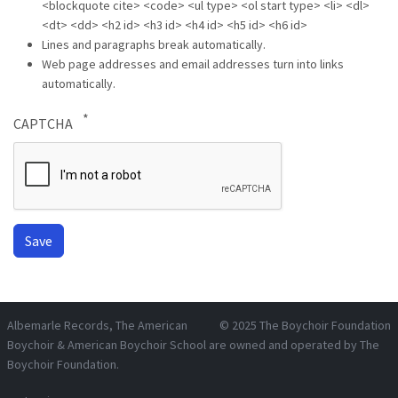
<blockquote cite> <code> <ul type> <ol start type> <li> <dl>
<dt> <dd> <h2 id> <h3 id> <h4 id> <h5 id> <h6 id>
Lines and paragraphs break automatically.
Web page addresses and email addresses turn into links
automatically.
CAPTCHA
Albemarle Records
, The American
© 2025
The Boychoir Foundation
Boychoir & American Boychoir School are owned and operated by
The
Boychoir Foundation
.