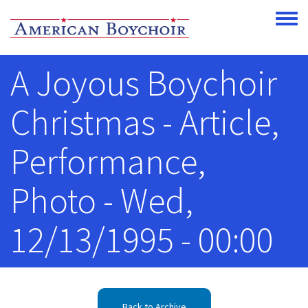
Skip to main content
Toggle
A Joyous Boychoir
Christmas - Article,
Performance,
Photo - Wed,
12/13/1995 - 00:00
Back to Archive