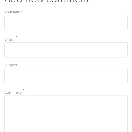
Your name
Email
Subject
Comment