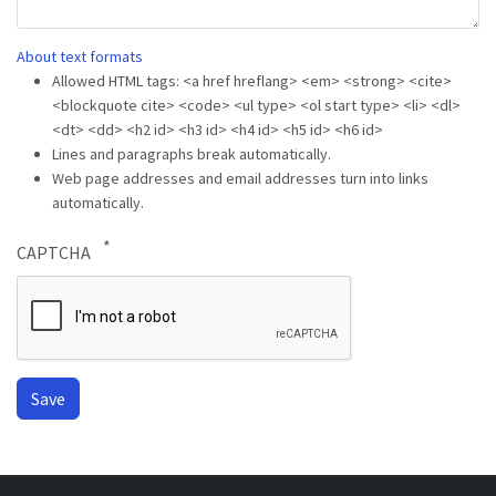
About text formats
Allowed HTML tags: <a href hreflang> <em> <strong> <cite>
<blockquote cite> <code> <ul type> <ol start type> <li> <dl>
<dt> <dd> <h2 id> <h3 id> <h4 id> <h5 id> <h6 id>
Lines and paragraphs break automatically.
Web page addresses and email addresses turn into links
automatically.
CAPTCHA