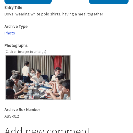
Entry Title
Boys, wearing white polo shirts, having a meal together
Archive Type
Photo
Photographs
Archive Box Number
ABS-012
Add new comment