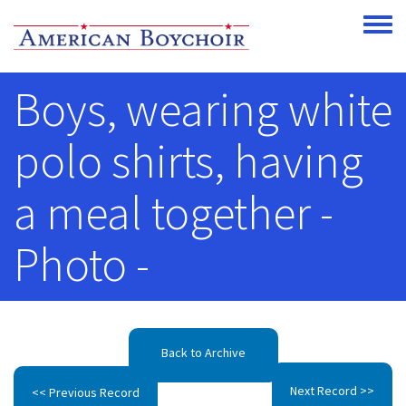
Skip to main content
Toggle
Boys, wearing white
polo shirts, having
a meal together -
Photo -
Back to Archive
Next Record >>
<< Previous Record