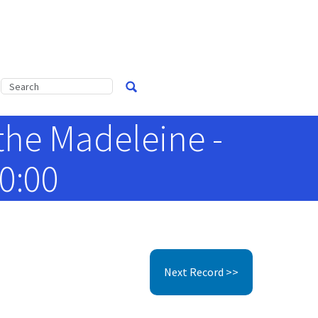
the Madeleine -
0:00
Next Record >>