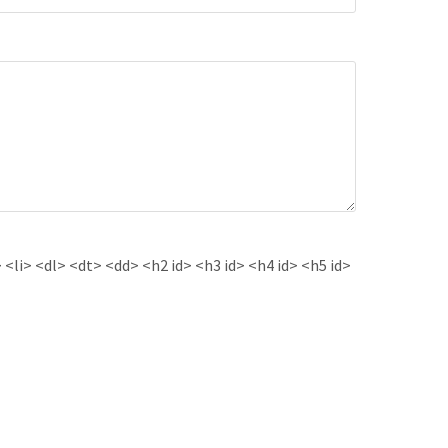
<li> <dl> <dt> <dd> <h2 id> <h3 id> <h4 id> <h5 id>