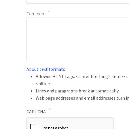
Comment
About text formats
Allowed HTML tags: <a href hreflang> <em> <str
<h6 id>
Lines and paragraphs break automatically.
Web page addresses and email addresses turn in
CAPTCHA