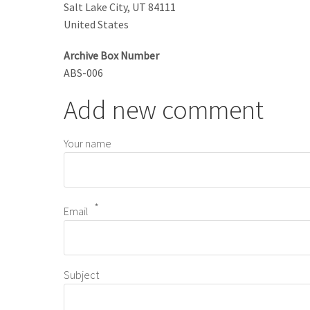
Salt Lake City
,
UT
84111
United States
Archive Box Number
ABS-006
Add new comment
Your name
Email
Subject