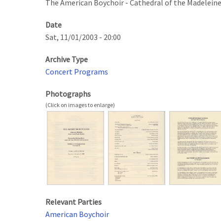
The American Boychoir - Cathedral of the Madelein
Date
Sat, 11/01/2003 - 20:00
Archive Type
Concert Programs
Photographs
Relevant Parties
American Boychoir