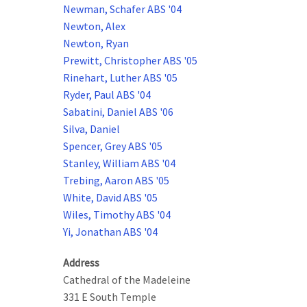
Newman, Schafer ABS '04
Newton, Alex
Newton, Ryan
Prewitt, Christopher ABS '05
Rinehart, Luther ABS '05
Ryder, Paul ABS '04
Sabatini, Daniel ABS '06
Silva, Daniel
Spencer, Grey ABS '05
Stanley, William ABS '04
Trebing, Aaron ABS '05
White, David ABS '05
Wiles, Timothy ABS '04
Yi, Jonathan ABS '04
Address
Cathedral of the Madeleine
331 E South Temple