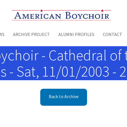
Toggle menu
WS
ARCHIVE PROJECT
ALUMNI PROFILES
CONTACT
choir - Cathedral of 
 - Sat, 11/01/2003 - 2
Back to Archive