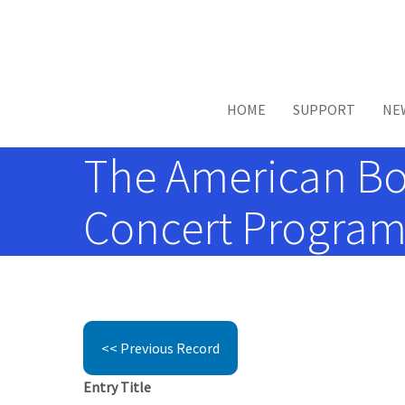
Skip to main content
HOME
SUPPORT
NE
The American Boy
Concert Programs
<< Previous Record
Entry Title