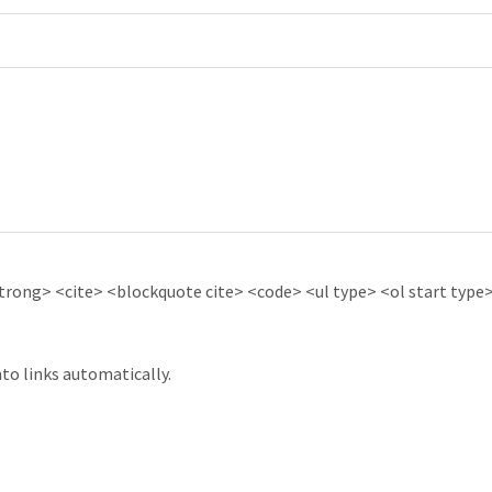
ong> <cite> <blockquote cite> <code> <ul type> <ol start type> 
to links automatically.