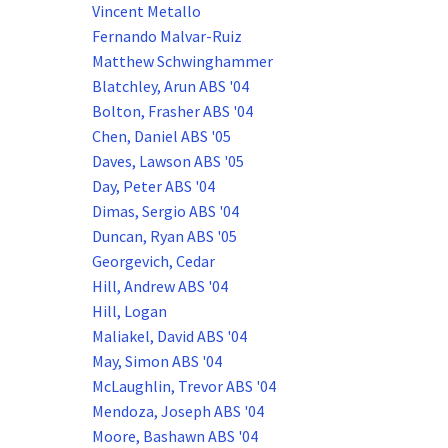
Vincent Metallo
Fernando Malvar-Ruiz
Matthew Schwinghammer
Blatchley, Arun ABS '04
Bolton, Frasher ABS '04
Chen, Daniel ABS '05
Daves, Lawson ABS '05
Day, Peter ABS '04
Dimas, Sergio ABS '04
Duncan, Ryan ABS '05
Georgevich, Cedar
Hill, Andrew ABS '04
Hill, Logan
Maliakel, David ABS '04
May, Simon ABS '04
McLaughlin, Trevor ABS '04
Mendoza, Joseph ABS '04
Moore, Bashawn ABS '04