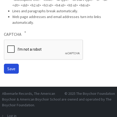
<dt> <dd> <h2 id> <h3 id> <h4 id> <h5 id> <h6 id>
Lines and paragraphs break automatically.
Web page addresses and email addresses turn into links
automatically.
CAPTCHA
Albemarle Records
, The American
© 2025
The Boychoir Foundation
Boychoir & American Boychoir School are owned and operated by
The
Boychoir Foundation
.
Log in