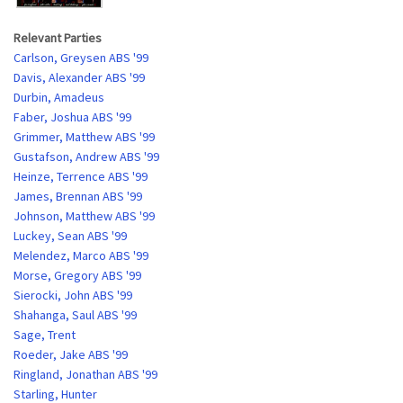
Relevant Parties
Carlson, Greysen ABS '99
Davis, Alexander ABS '99
Durbin, Amadeus
Faber, Joshua ABS '99
Grimmer, Matthew ABS '99
Gustafson, Andrew ABS '99
Heinze, Terrence ABS '99
James, Brennan ABS '99
Johnson, Matthew ABS '99
Luckey, Sean ABS '99
Melendez, Marco ABS '99
Morse, Gregory ABS '99
Sierocki, John ABS '99
Shahanga, Saul ABS '99
Sage, Trent
Roeder, Jake ABS '99
Ringland, Jonathan ABS '99
Starling, Hunter