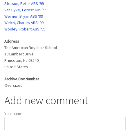
Stetson, Peter ABS '99
Van Dyke, Forest ABS '99
Weimer, Bryan ABS '99
Welch, Charles ABS '99
Wooley, Robert ABS '99
Address
The American Boychoir School
19 Lambert Drive
Princeton
,
NJ
08540
United States
Archive Box Number
Oversized
Add new comment
Your name