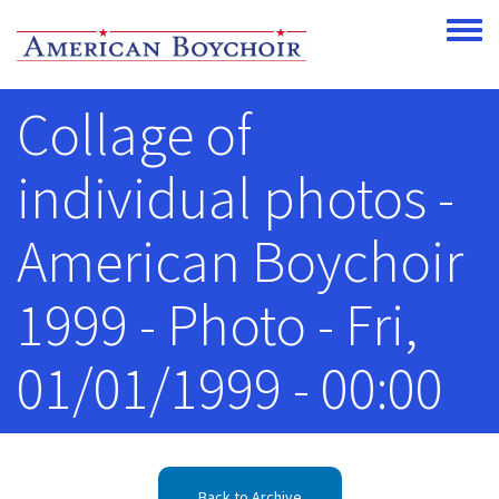
Skip to main content
Toggle
Collage of
individual photos -
American Boychoir
1999 - Photo - Fri,
01/01/1999 - 00:00
Back to Archive