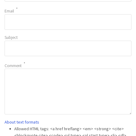
Email
Subject
Comment
About text formats
Allowed HTML tags: <a href hreflang> <em> <strong> <cite>
<blockquote cite> <code> <ul type> <ol start type> <li> <dl>