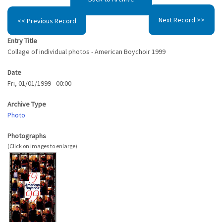
Next Record >>
<< Previous Record
Entry Title
Collage of individual photos - American Boychoir 1999
Date
Fri, 01/01/1999 - 00:00
Archive Type
Photo
Photographs