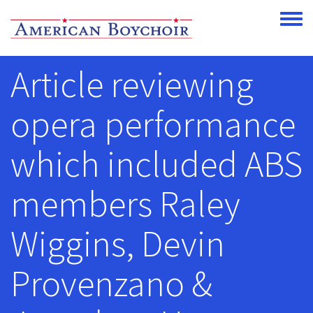
Skip to main content
Toggle
Article reviewing
opera performance
which included ABS
members Raley
Wiggins, Devin
Provenzano &