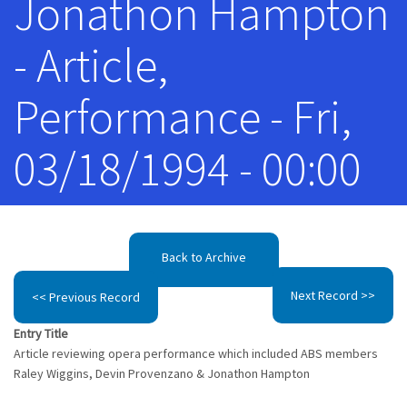
Jonathon Hampton
- Article,
Performance - Fri,
03/18/1994 - 00:00
Back to Archive
Next Record >>
<< Previous Record
Entry Title
Article reviewing opera performance which included ABS members
Raley Wiggins, Devin Provenzano & Jonathon Hampton