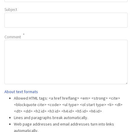
Subject
Comment
About text formats
Allowed HTML tags: <a href hreflang> <em> <strong> <cite>
<blockquote cite> <code> <ul type> <ol start type> <li> <dl>
<dt> <dd> <h2 id> <h3 id> <h4 id> <h5 id> <h6 id>
Lines and paragraphs break automatically.
Web page addresses and email addresses turn into links
automatically.