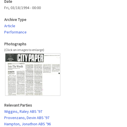
Date
Fri, 03/18/1994 - 00:00
Archive Type
Article
Performance
Photographs
Relevant Parties
Wiggins, Raley ABS '97
Provenzano, Devin ABS '97
Hampton, Jonathon ABS '96