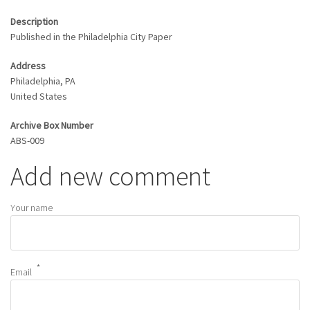
Description
Published in the Philadelphia City Paper
Address
Philadelphia
,
PA
United States
Archive Box Number
ABS-009
Add new comment
Your name
Email