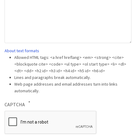
About text formats
Allowed HTML tags: <a href hreflang> <em> <strong> <cite>
<blockquote cite> <code> <ul type> <ol start type> <li> <dl>
<dt> <dd> <h2 id> <h3 id> <h4 id> <h5 id> <h6 id>
Lines and paragraphs break automatically.
Web page addresses and email addresses turn into links
automatically.
CAPTCHA