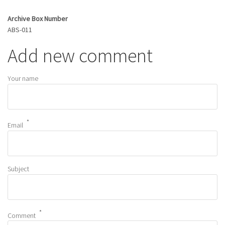
Archive Box Number
ABS-011
Add new comment
Your name
Email
Subject
Comment