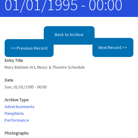
01/01/1995 - 00:00
Back to Archive
Next Record >>
<< Previous Record
Entry Title
Mary Baldwin Art, Music & Theatre Schedule
Date
Sun, 01/01/1995 - 00:00
Archive Type
Advertisements
Pamphlets
Performance
Photographs