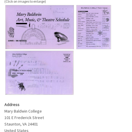
Address
Mary Baldwin College
101 E Frederick Street
Staunton
,
VA
24401
United States