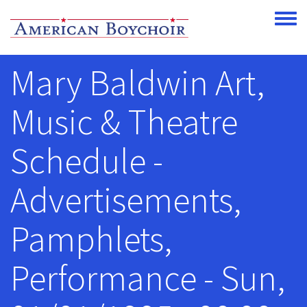
Skip to main content
Toggle
Mary Baldwin Art,
Music & Theatre
Schedule -
Advertisements,
Pamphlets,
Performance - Sun,