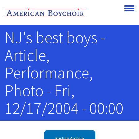
Skip to main content
Toggle
NJ's best boys -
Article,
Performance,
Photo - Fri,
12/17/2004 - 00:00
Back to Archive