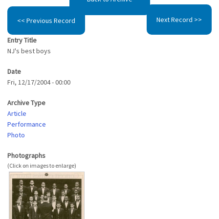
Next Record >>
<< Previous Record
Entry Title
NJ's best boys
Date
Fri, 12/17/2004 - 00:00
Archive Type
Article
Performance
Photo
Photographs