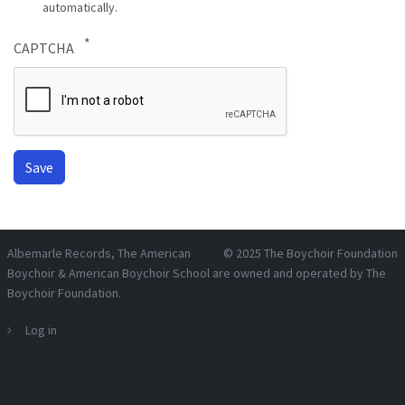
automatically.
CAPTCHA
Albemarle Records
, The American
© 2025
The Boychoir Foundation
Boychoir & American Boychoir School are owned and operated by
The
Boychoir Foundation
.
Log in