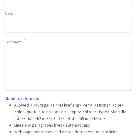
Subject
Comment
About text formats
Allowed HTML tags: <a href hreflang> <em> <strong> <cite>
<blockquote cite> <code> <ul type> <ol start type> <li> <dl>
<dt> <dd> <h2 id> <h3 id> <h4 id> <h5 id> <h6 id>
Lines and paragraphs break automatically.
Web page addresses and email addresses turn into links