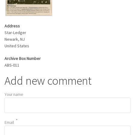
Address
Star-Ledger
Newark
,
NJ
United States
Archive Box Number
ABS-011
Add new comment
Your name
Email