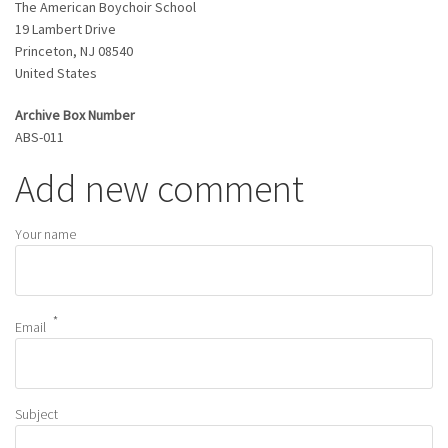
The American Boychoir School
19 Lambert Drive
Princeton
,
NJ
08540
United States
Archive Box Number
ABS-011
Add new comment
Your name
Email
Subject