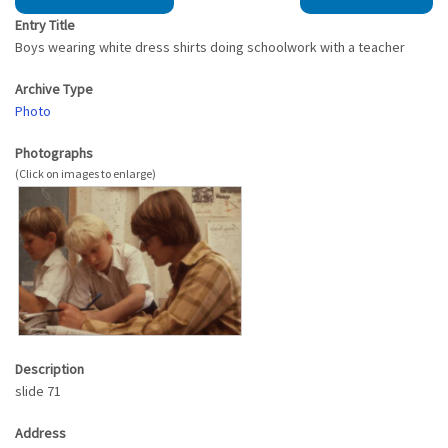
Entry Title
Boys wearing white dress shirts doing schoolwork with a teacher
Archive Type
Photo
Photographs
Description
slide 71
Address