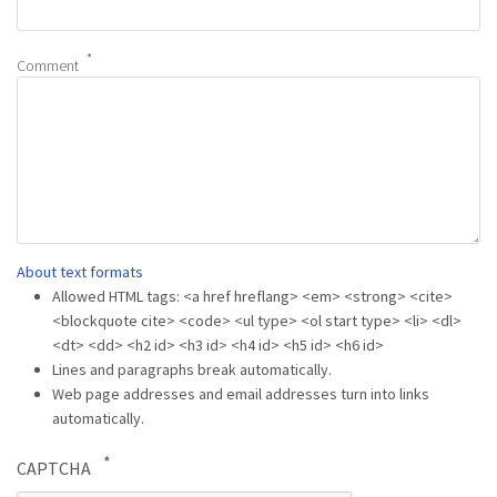
Comment
About text formats
Allowed HTML tags: <a href hreflang> <em> <strong> <cite>
<blockquote cite> <code> <ul type> <ol start type> <li> <dl>
<dt> <dd> <h2 id> <h3 id> <h4 id> <h5 id> <h6 id>
Lines and paragraphs break automatically.
Web page addresses and email addresses turn into links
automatically.
CAPTCHA