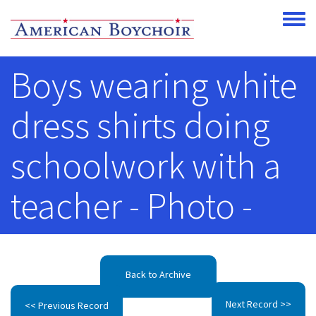
Skip to main content
Toggle
Boys wearing white
dress shirts doing
schoolwork with a
teacher - Photo -
Back to Archive
Next Record >>
<< Previous Record