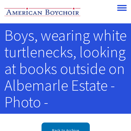
Skip to main content
Toggle
Boys, wearing white
turtlenecks, looking
at books outside on
Albemarle Estate -
Photo -
Back to Archive