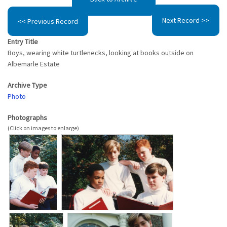
Next Record >>
<< Previous Record
Entry Title
Boys, wearing white turtlenecks, looking at books outside on
Albemarle Estate
Archive Type
Photo
Photographs