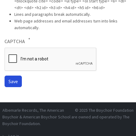
<blockquote cite> <code> <ul type> <ol start type> <li> <dl>
<dt> <dd> <h2 id> <h3 id> <h4 id> <h5 id> <h6 id>
Lines and paragraphs break automatically.
Web page addresses and email addresses turn into links
automatically.
CAPTCHA
Albemarle Records
, The American
© 2025
The Boychoir Foundation
Boychoir & American Boychoir School are owned and operated by
The
Boychoir Foundation
.