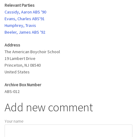
Relevant Parties
Cassidy, Aaron ABS '90
Evans, Charles ABS'91
Humphrey, Travis
Beeler, James ABS '92
Address
The American Boychoir School
19 Lambert Drive
Princeton
,
NJ
08540
United States
Archive Box Number
ABS-012
Add new comment
Your name