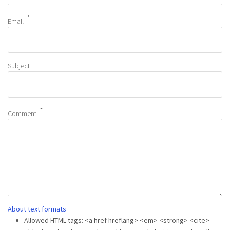
Email
Subject
Comment
About text formats
Allowed HTML tags: <a href hreflang> <em> <strong> <cite>