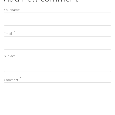
Your name
Email
Subject
Comment