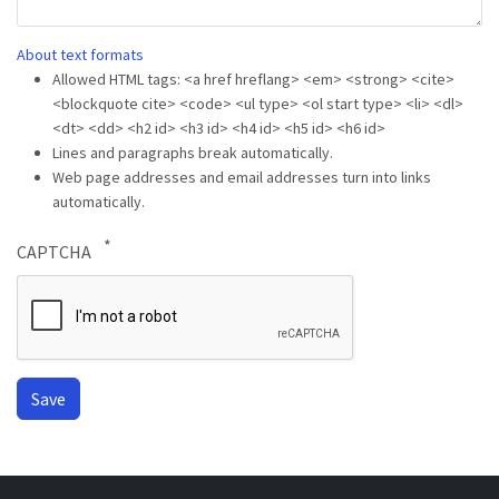
About text formats
Allowed HTML tags: <a href hreflang> <em> <strong> <cite>
<blockquote cite> <code> <ul type> <ol start type> <li> <dl>
<dt> <dd> <h2 id> <h3 id> <h4 id> <h5 id> <h6 id>
Lines and paragraphs break automatically.
Web page addresses and email addresses turn into links
automatically.
CAPTCHA