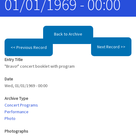
01/01/1969 - 00:00
Back to Archive
Next Record >>
<< Previous Record
Entry Title
"Bravo!" concert booklet with program
Date
Wed, 01/01/1969 - 00:00
Archive Type
Concert Programs
Performance
Photo
Photographs