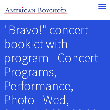
Skip to main content
Toggle
"Bravo!" concert
booklet with
program - Concert
Programs,
Performance,
Photo - Wed,