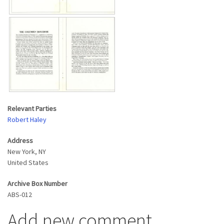
Relevant Parties
Robert Haley
Address
New York
,
NY
United States
Archive Box Number
ABS-012
Add new comment