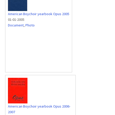
American Boychoir yearbook Opus 2005
01-01-2005
Document
,
Photo
American Boychoir yearbook Opus 2006-
2007