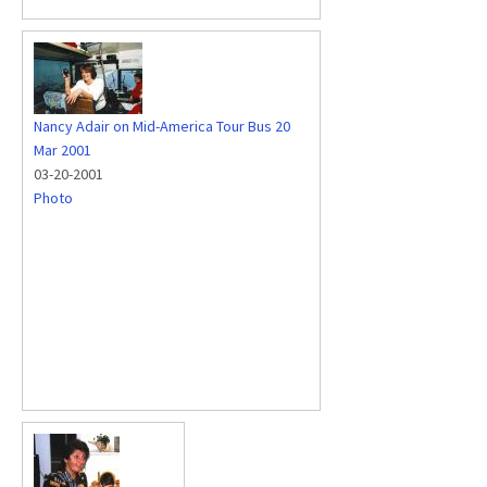
Nancy Adair on Mid-America Tour Bus 20
Mar 2001
03-20-2001
Photo