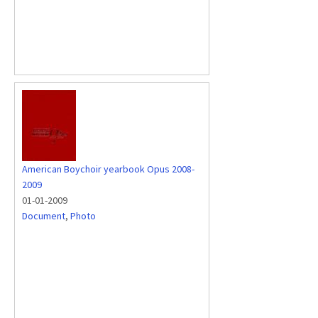
American Boychoir yearbook Opus 2008-
2009
01-01-2009
Document
,
Photo