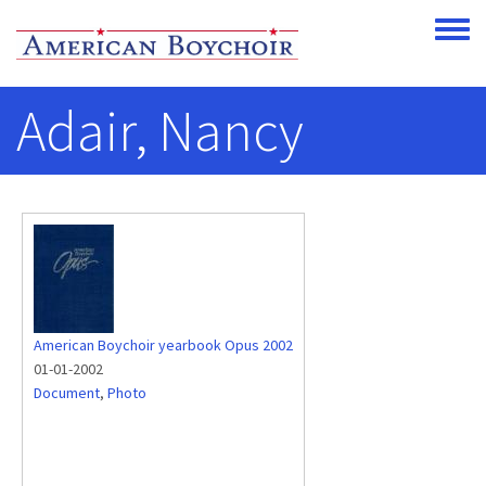
Skip to main content
Toggle
Adair, Nancy
American Boychoir yearbook Opus 2002
01-01-2002
Document
,
Photo