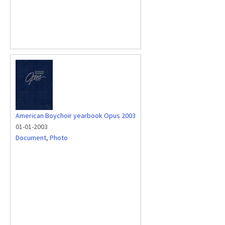
American Boychoir yearbook Opus 2003
01-01-2003
Document
,
Photo