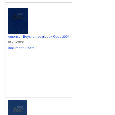
American Boychoir yearbook Opus 2004
01-01-2004
Document
,
Photo