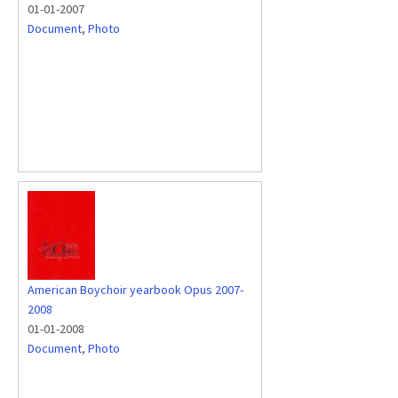
01-01-2007
Document
,
Photo
American Boychoir yearbook Opus 2007-
2008
01-01-2008
Document
,
Photo