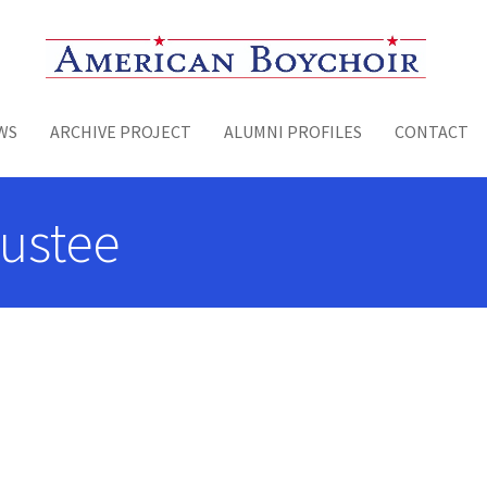
Toggle menu
WS
ARCHIVE PROJECT
ALUMNI PROFILES
CONTACT
rustee