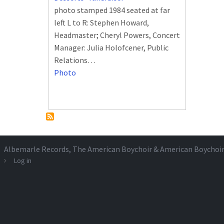
photo stamped 1984 seated at far
left L to R: Stephen Howard,
Headmaster; Cheryl Powers, Concert
Manager: Julia Holofcener, Public
Relations…
Photo
Albemarle Records
, The American Boychoir & American Boychoi
Log in