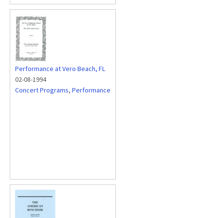
Performance at Vero Beach, FL
02-08-1994
Concert Programs
,
Performance