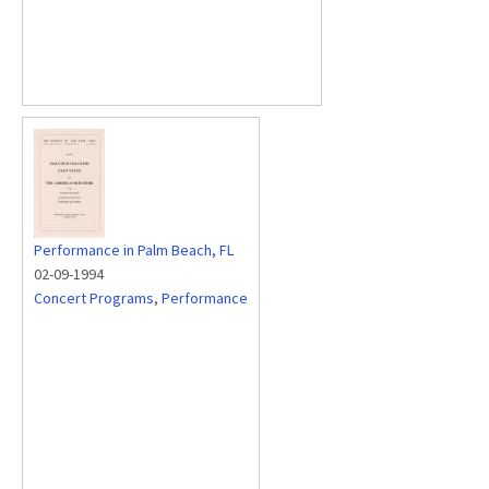
Performance in Palm Beach, FL
02-09-1994
Concert Programs
,
Performance