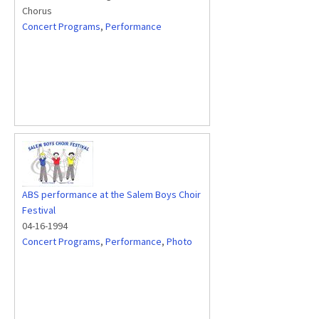
Chorus
Concert Programs
,
Performance
ABS performance at the Salem Boys Choir
Festival
04-16-1994
Concert Programs
,
Performance
,
Photo