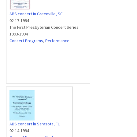
ABS concert in Greenville, SC
02-17-1994
The First Presbyterian Concert Series
1993-1994
Concert Programs
,
Performance
ABS concert in Sarasota, FL
02-14-1994