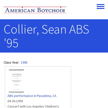
Skip to main content
Toggle
Collier, Sean ABS
'95
Class Year
1995
ABS performance in Pasadena, CA
04-30-1994
Concert with Los Angeles Children's