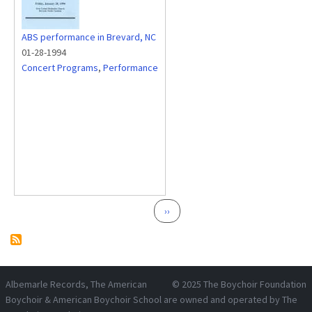
ABS performance in Brevard, NC
01-28-1994
Concert Programs
,
Performance
Pagination
Next page
››
Albemarle Records
, The American
© 2025
The Boychoir Foundation
Boychoir & American Boychoir School are owned and operated by
The