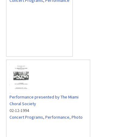
Concert Programs
,
Performance
Performance presented by The Miami
Choral Society
02-12-1994
Concert Programs
,
Performance
,
Photo