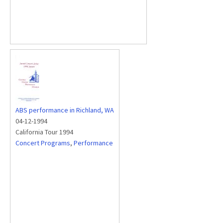
ABS performance in Richland, WA
04-12-1994
California Tour 1994
Concert Programs
,
Performance