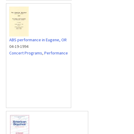
ABS performance in Eugene, OR
04-19-1994
Concert Programs
,
Performance