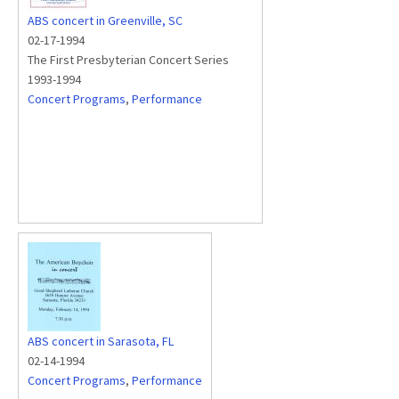
ABS concert in Greenville, SC
02-17-1994
The First Presbyterian Concert Series
1993-1994
Concert Programs
,
Performance
ABS concert in Sarasota, FL
02-14-1994
Concert Programs
,
Performance