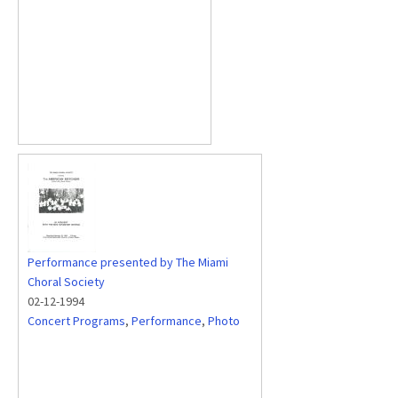
Performance presented by The Miami
Choral Society
02-12-1994
Concert Programs
,
Performance
,
Photo