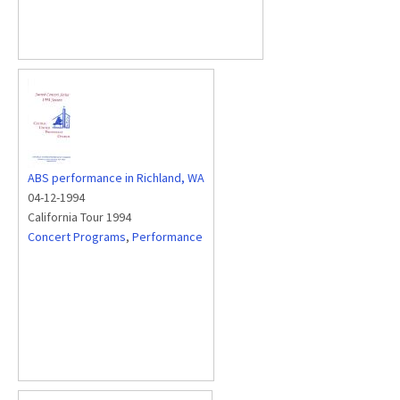
ABS performance in Richland, WA
04-12-1994
California Tour 1994
Concert Programs
,
Performance