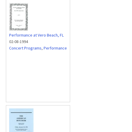
Performance at Vero Beach, FL
02-08-1994
Concert Programs
,
Performance