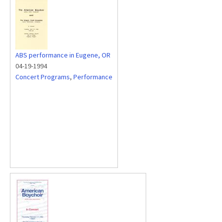
ABS performance in Eugene, OR
04-19-1994
Concert Programs
,
Performance