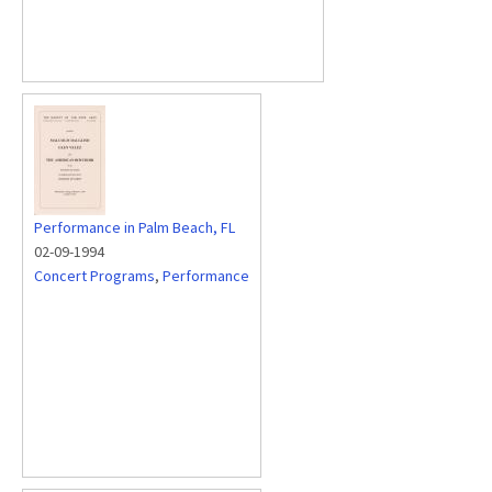
Performance in Palm Beach, FL
02-09-1994
Concert Programs
,
Performance