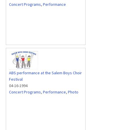
Concert Programs
,
Performance
ABS performance at the Salem Boys Choir
Festival
04-16-1994
Concert Programs
,
Performance
,
Photo