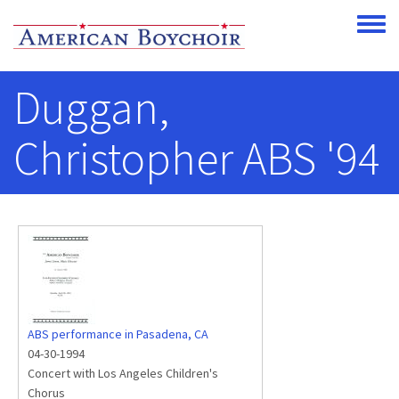
Skip to main content
Toggle
Duggan,
Christopher ABS '94
ABS performance in Pasadena, CA
04-30-1994
Concert with Los Angeles Children's
Chorus