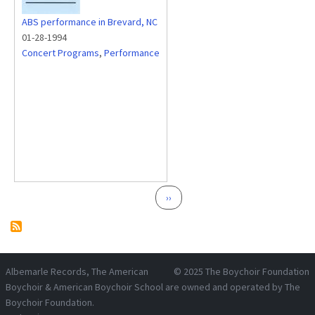
ABS performance in Brevard, NC
01-28-1994
Concert Programs
,
Performance
Pagination
Next page
››
Albemarle Records
, The American
© 2025
The Boychoir Foundation
Boychoir & American Boychoir School are owned and operated by
The
Boychoir Foundation
.