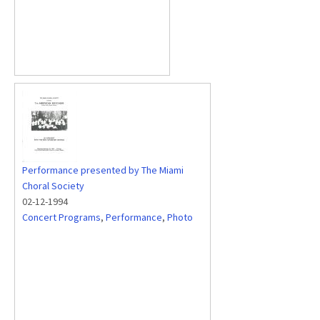
Performance presented by The Miami
Choral Society
02-12-1994
Concert Programs
,
Performance
,
Photo