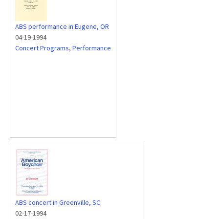
ABS performance in Eugene, OR
04-19-1994
Concert Programs
,
Performance
ABS concert in Greenville, SC
02-17-1994