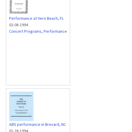
Performance at Vero Beach, FL
02-08-1994
Concert Programs
,
Performance
ABS performance in Brevard, NC
01-28-1994