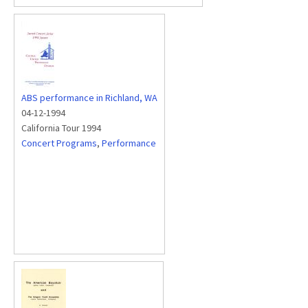
ABS performance in Richland, WA
04-12-1994
California Tour 1994
Concert Programs
,
Performance