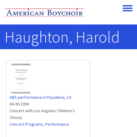
Skip to main content
Toggle
Haughton, Harold
ABS performance in Pasadena, CA
04-30-1994
Concert with Los Angeles Children's
Chorus
Concert Programs
,
Performance