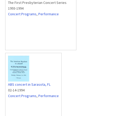
The First Presbyterian Concert Series
1993-1994
Concert Programs
,
Performance
ABS concert in Sarasota, FL
02-14-1994
Concert Programs
,
Performance