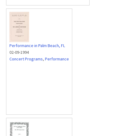
Performance in Palm Beach, FL
02-09-1994
Concert Programs
,
Performance