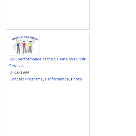
ABS performance at the Salem Boys Choir
Festival
04-16-1994
Concert Programs
,
Performance
,
Photo