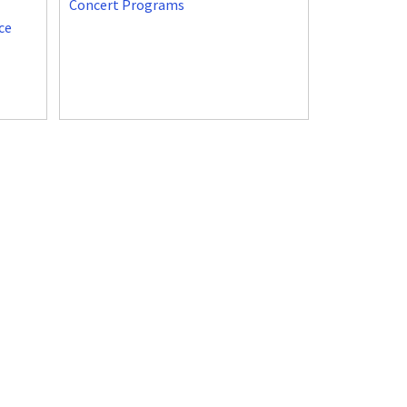
Concert Programs
ce