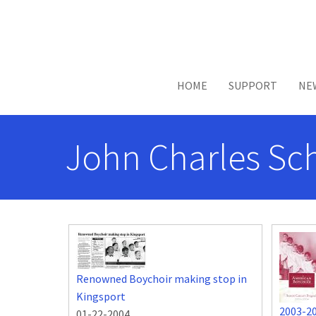
Skip to main content
HOME
SUPPORT
NE
John Charles Sc
Renowned Boychoir making stop in
Kingsport
2003-2
01-22-2004