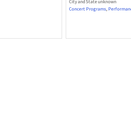
City and State unknown
Concert Programs
,
Performan