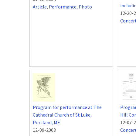
includ
Article
,
Performance
,
Photo
12-20-
Concer
Program for performance at The
Progra
Cathedral Church of St Luke,
Hill Co
Portland, ME
12-07-
12-09-2003
Concer