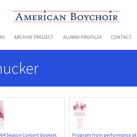
Toggle menu
WS
ARCHIVE PROJECT
ALUMNI PROFILES
CONTACT
hucker
004 Season Concert booklet
Program from performance at