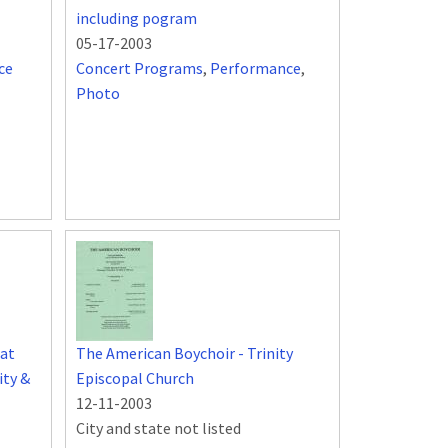
including pogram
05-17-2003
ce
Concert Programs
,
Performance
,
Photo
at
The American Boychoir - Trinity
ity &
Episcopal Church
12-11-2003
City and state not listed