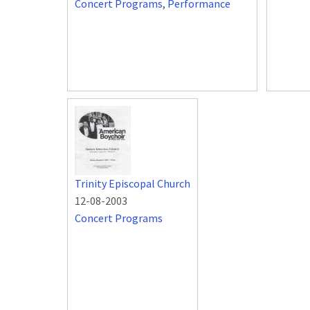
Concert Programs
,
Performance
Trinity Episcopal Church
12-08-2003
Concert Programs