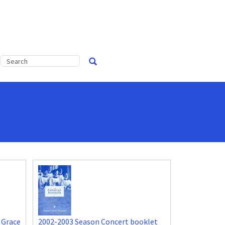
 Grace
2002-2003 Season Concert booklet