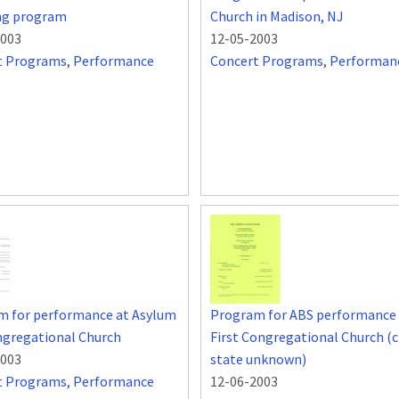
ing program
Church in Madison, NJ
2003
12-05-2003
t Programs
,
Performance
Concert Programs
,
Performan
m for performance at Asylum
Program for ABS performance 
ngregational Church
First Congregational Church (c
2003
state unknown)
t Programs
,
Performance
12-06-2003