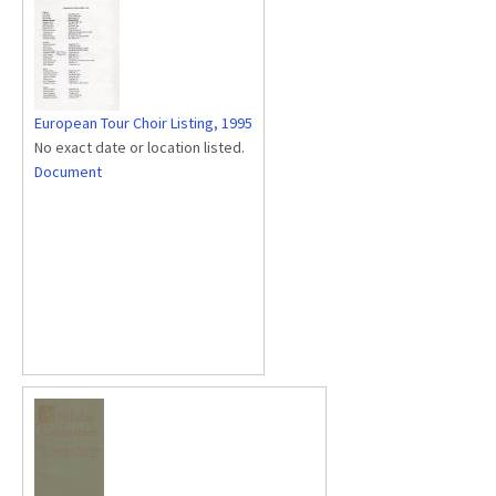
European Tour Choir Listing, 1995
No exact date or location listed.
Document