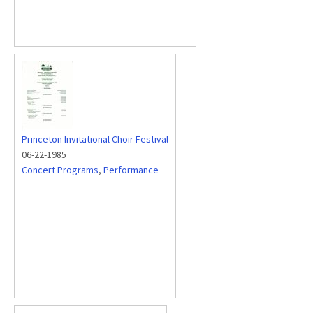
Princeton Invitational Choir Festival
06-22-1985
Concert Programs
,
Performance