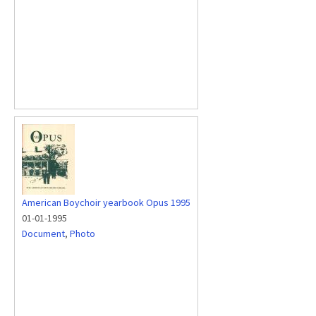
American Boychoir yearbook Opus 1995
01-01-1995
Document
,
Photo