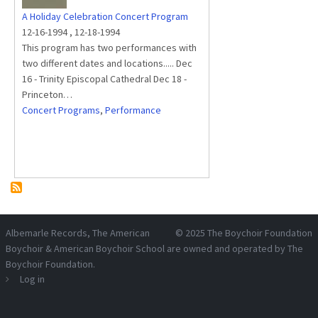
A Holiday Celebration Concert Program
12-16-1994
,
12-18-1994
This program has two performances with
two different dates and locations..... Dec
16 - Trinity Episcopal Cathedral Dec 18 -
Princeton…
Concert Programs
,
Performance
Albemarle Records
, The American
© 2025
The Boychoir Foundation
Boychoir & American Boychoir School are owned and operated by
The
Boychoir Foundation
.
Log in