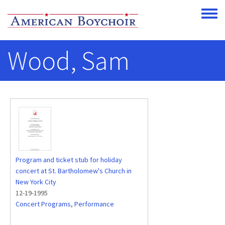
Skip to main content
Toggle
Wood, Sam
Program and ticket stub for holiday
concert at St. Bartholomew's Church in
New York City
12-19-1995
Concert Programs
,
Performance