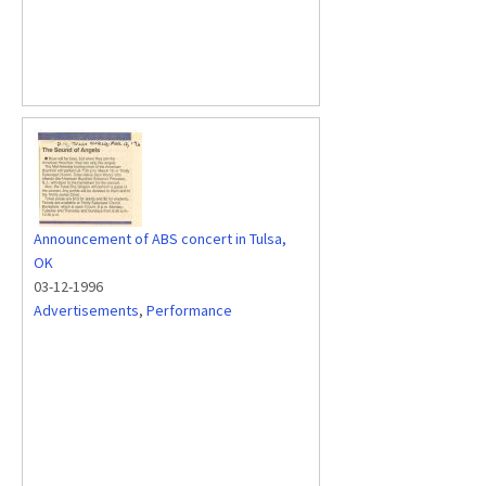
Announcement of ABS concert in Tulsa,
OK
03-12-1996
Advertisements
,
Performance