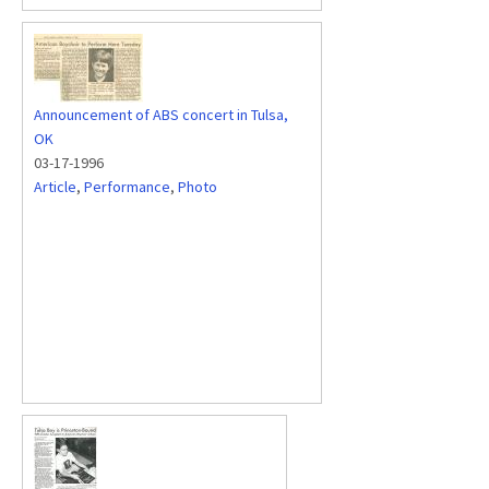
Announcement of ABS concert in Tulsa,
OK
03-17-1996
Article
,
Performance
,
Photo