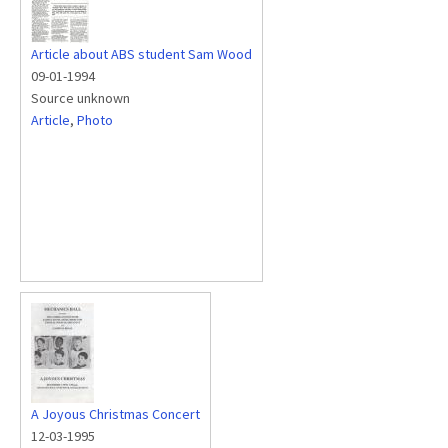
Article about ABS student Sam Wood
09-01-1994
Source unknown
Article
,
Photo
A Joyous Christmas Concert
12-03-1995