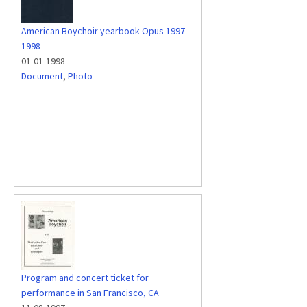
American Boychoir yearbook Opus 1997-
1998
01-01-1998
Document
,
Photo
Program and concert ticket for
performance in San Francisco, CA