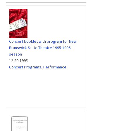
Concert booklet with program for New
Brunswick State Theatre 1995-1996
season
12-20-1995
Concert Programs
,
Performance