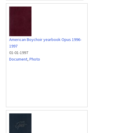
American Boychoir yearbook Opus 1996-
1997
01-01-1997
Document
,
Photo