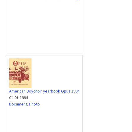
American Boychoir yearbook Opus 1994
01-01-1994
Document
,
Photo