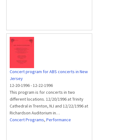
Concert program for ABS concerts in New
Jersey
12-20-1996
-
12-22-1996
This program is for concerts in two
different locations. 12/20/1996 at Trinity
Cathedral in Trenton, NJ and 12/22/1996 at
Richardson Auditorium in…
Concert Programs
,
Performance