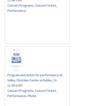
11-08-1997
Concert Programs
,
Concert Ticket
,
Performance
Program and ticket for performance at
Valley Christian Center in Dublin, CA
11-09-1997
Concert Programs
,
Concert Ticket
,
Performance
,
Photo