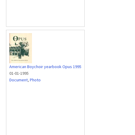
American Boychoir yearbook Opus 1995
01-01-1995
Document
,
Photo