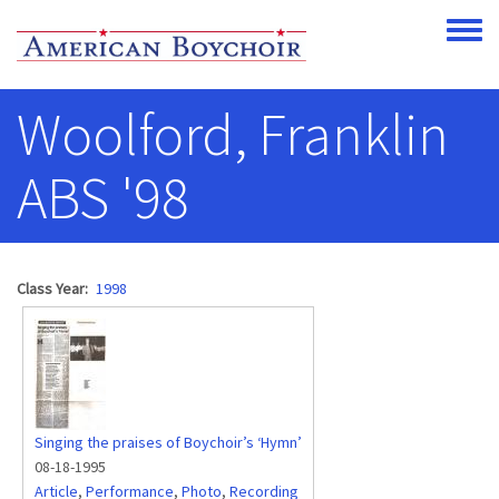
Skip to main content
Toggle
Woolford, Franklin
ABS '98
Class Year
1998
Singing the praises of Boychoir’s ‘Hymn’
08-18-1995
Article
,
Performance
,
Photo
,
Recording