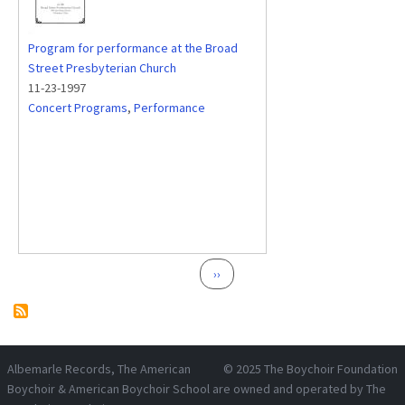
Program for performance at the Broad
Street Presbyterian Church
11-23-1997
Concert Programs
,
Performance
Pagination
Next page
››
Albemarle Records
, The American
© 2025
The Boychoir Foundation
Boychoir & American Boychoir School are owned and operated by
The