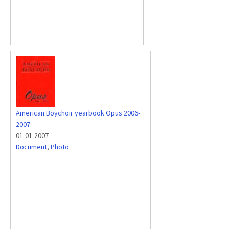
American Boychoir yearbook Opus 2006-
2007
01-01-2007
Document
,
Photo