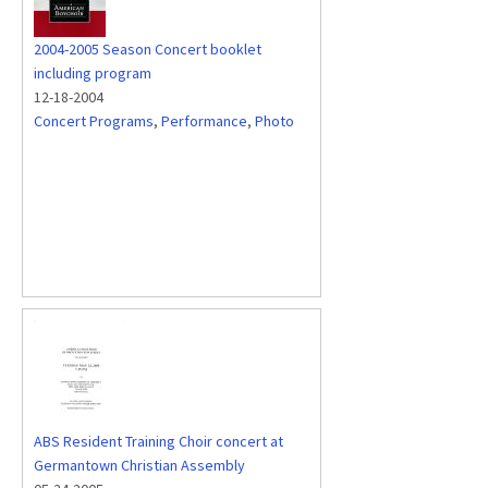
2004-2005 Season Concert booklet
including program
12-18-2004
Concert Programs
,
Performance
,
Photo
ABS Resident Training Choir concert at
Germantown Christian Assembly