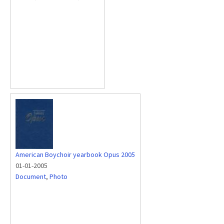
American Boychoir yearbook Opus 2005
01-01-2005
Document
,
Photo