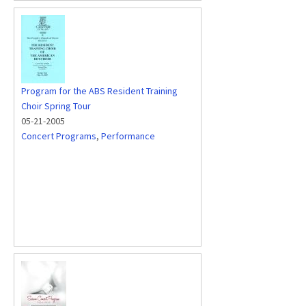
Program for the ABS Resident Training
Choir Spring Tour
05-21-2005
Concert Programs
,
Performance