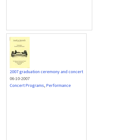
2007 graduation ceremony and concert
06-10-2007
Concert Programs
,
Performance