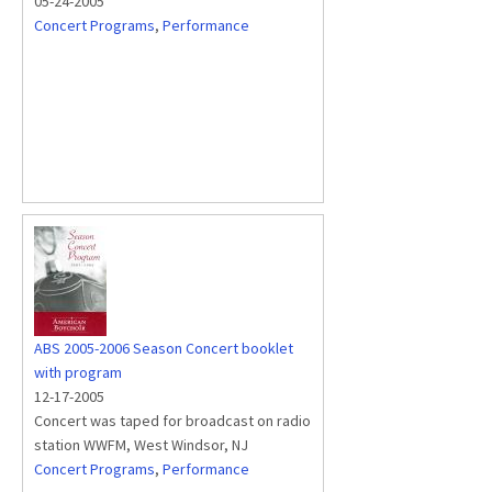
05-24-2005
Concert Programs
,
Performance
ABS 2005-2006 Season Concert booklet
with program
12-17-2005
Concert was taped for broadcast on radio
station WWFM, West Windsor, NJ
Concert Programs
,
Performance