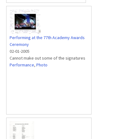
Performing at the 77th Academy Awards
Ceremony
02-01-2005
Cannot make out some of the signatures
Performance
,
Photo