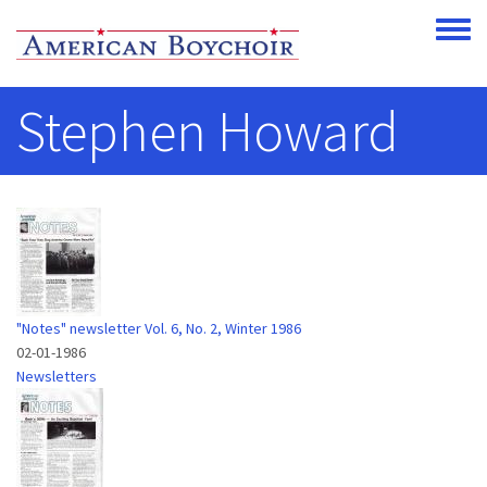
Skip to main content
Toggle
Stephen Howard
"Notes" newsletter Vol. 6, No. 2, Winter 1986
02-01-1986
Newsletters