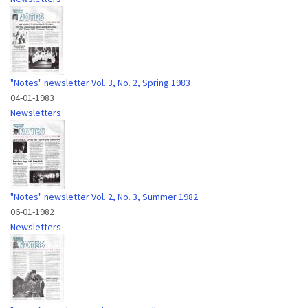
"Notes" newsletter Vol. 3, No. 2, Spring 1983
04-01-1983
Newsletters
"Notes" newsletter Vol. 2, No. 3, Summer 1982
06-01-1982
Newsletters