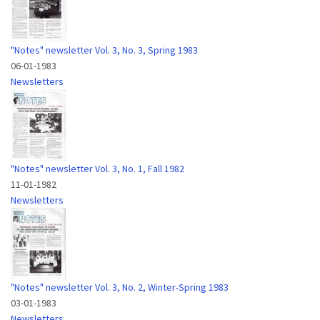
"Notes" newsletter Vol. 3, No. 3, Spring 1983
06-01-1983
Newsletters
"Notes" newsletter Vol. 3, No. 1, Fall 1982
11-01-1982
Newsletters
"Notes" newsletter Vol. 3, No. 2, Winter-Spring 1983
03-01-1983
Newsletters