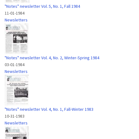
"Notes" newsletter Vol. 5, No. 1, Fall 1984
11-01-1984
Newsletters
"Notes" newsletter Vol. 4, No. 2, Winter-Spring 1984
03-01-1984
Newsletters
"Notes" newsletter Vol. 4, No. 1, Fall-Winter 1983
10-31-1983
Newsletters