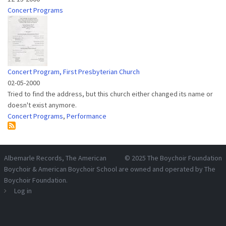
Concert Programs
Concert Program, First Presbyterian Church
02-05-2000
Tried to find the address, but this church either changed its name or
doesn't exist anymore.
Concert Programs
,
Performance
Albemarle Records
, The American
© 2025
The Boychoir Foundation
Boychoir & American Boychoir School are owned and operated by
The
Boychoir Foundation
.
Log in