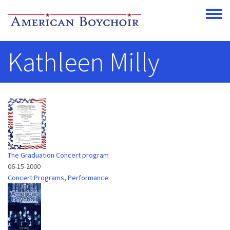
Skip to main content
Toggle
Kathleen Milly
The Graduation Concert program
06-15-2000
Concert Programs
,
Performance