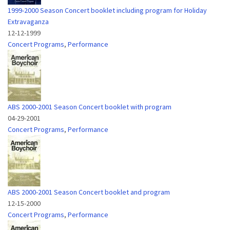
1999-2000 Season Concert booklet including program for Holiday
Extravaganza
12-12-1999
Concert Programs
,
Performance
ABS 2000-2001 Season Concert booklet with program
04-29-2001
Concert Programs
,
Performance
ABS 2000-2001 Season Concert booklet and program
12-15-2000
Concert Programs
,
Performance