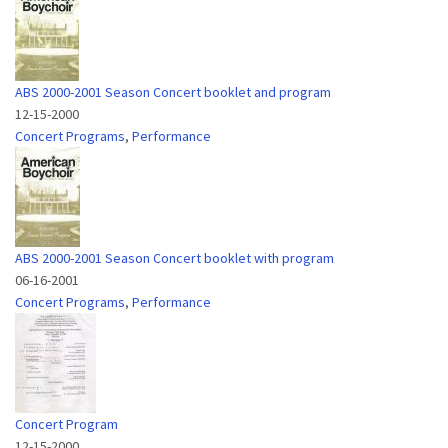
ABS 2000-2001 Season Concert booklet and program
12-15-2000
Concert Programs
,
Performance
ABS 2000-2001 Season Concert booklet with program
06-16-2001
Concert Programs
,
Performance
Concert Program
12-15-2000