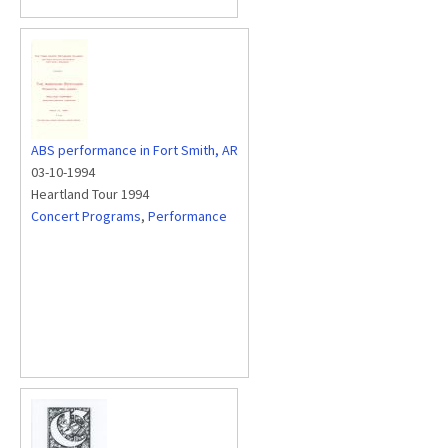
ABS performance in Fort Smith, AR
03-10-1994
Heartland Tour 1994
Concert Programs
,
Performance