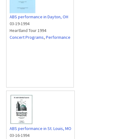
ABS performance in Dayton, OH
03-19-1994
Heartland Tour 1994
Concert Programs
,
Performance
ABS performance in St. Louis, MO
03-16-1994