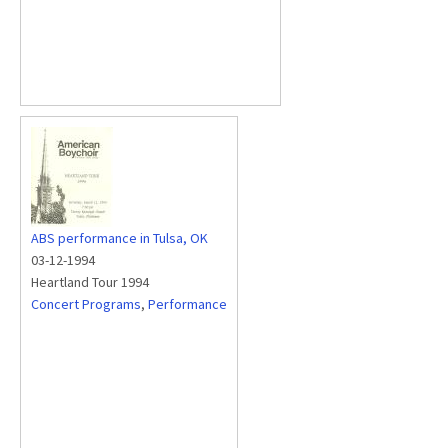
ABS performance in Tulsa, OK
03-12-1994
Heartland Tour 1994
Concert Programs
,
Performance