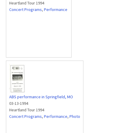
Heartland Tour 1994
Concert Programs
,
Performance
ABS performance in Springfield, MO
03-13-1994
Heartland Tour 1994
Concert Programs
,
Performance
,
Photo