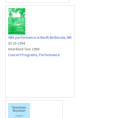
ABS performance in North Bethesda, MD
02-25-1994
Heartland Tour 1994
Concert Programs
,
Performance