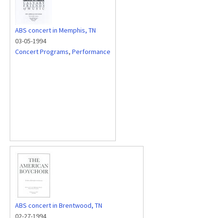
ABS concert in Memphis, TN
03-05-1994
Concert Programs
,
Performance
ABS concert in Brentwood, TN
02-27-1994