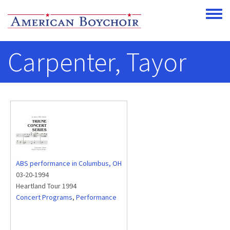
Skip to main content
Toggle
Carpenter, Tayor
ABS performance in Columbus, OH
03-20-1994
Heartland Tour 1994
Concert Programs
,
Performance