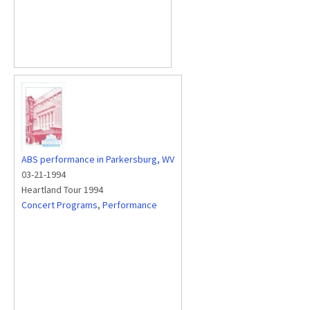
ABS performance in Parkersburg, WV
03-21-1994
Heartland Tour 1994
Concert Programs
,
Performance