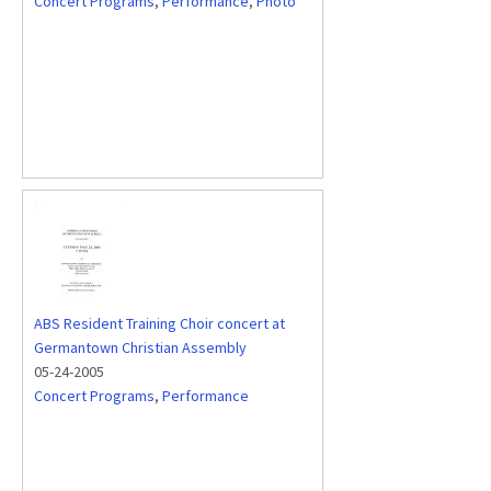
Concert Programs
,
Performance
,
Photo
ABS Resident Training Choir concert at
Germantown Christian Assembly
05-24-2005
Concert Programs
,
Performance