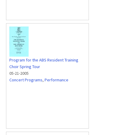
Program for the ABS Resident Training
Choir Spring Tour
05-21-2005
Concert Programs
,
Performance