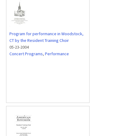
Program for performance in Woodstock,
CT by the Resident Training Choir
05-23-2004
Concert Programs
,
Performance