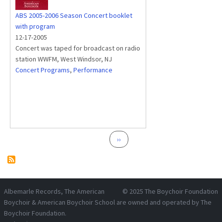
ABS 2005-2006 Season Concert booklet
with program
12-17-2005
Concert was taped for broadcast on radio
station WWFM, West Windsor, NJ
Concert Programs
,
Performance
Pagination
Next page
››
Albemarle Records
, The American
© 2025
The Boychoir Foundation
Boychoir & American Boychoir School are owned and operated by
The
Boychoir Foundation
.