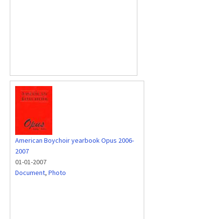
American Boychoir yearbook Opus 2006-
2007
01-01-2007
Document
,
Photo