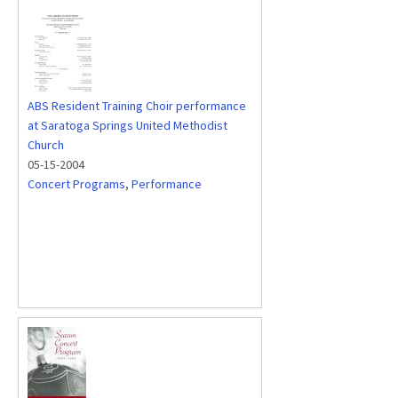
ABS Resident Training Choir performance
at Saratoga Springs United Methodist
Church
05-15-2004
Concert Programs
,
Performance