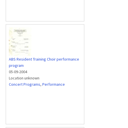
ABS Resident Training Choir performance
program
05-09-2004
Location unknown
Concert Programs
,
Performance