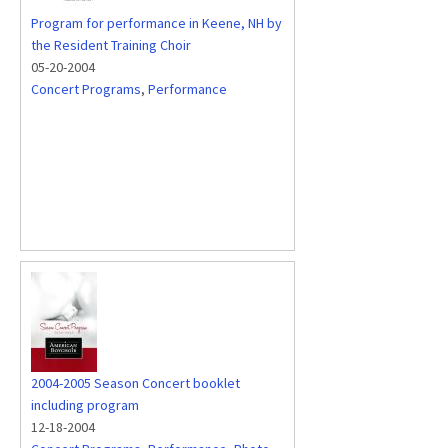
Program for performance in Keene, NH by
the Resident Training Choir
05-20-2004
Concert Programs
,
Performance
2004-2005 Season Concert booklet
including program
12-18-2004