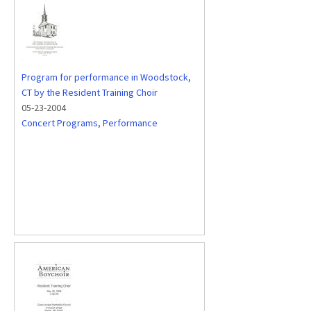
Program for performance in Woodstock,
CT by the Resident Training Choir
05-23-2004
Concert Programs
,
Performance