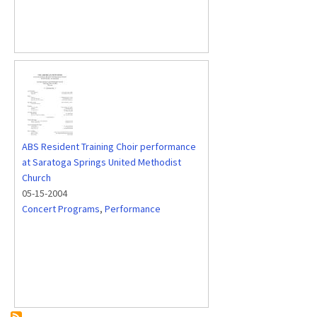
ABS Resident Training Choir performance
at Saratoga Springs United Methodist
Church
05-15-2004
Concert Programs
,
Performance