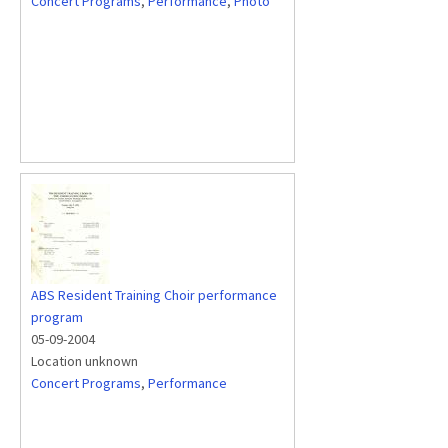
Concert Programs
,
Performance
,
Photo
ABS Resident Training Choir performance
program
05-09-2004
Location unknown
Concert Programs
,
Performance