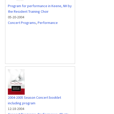
Program for performance in Keene, NH by
the Resident Training Choir
05-20-2004
Concert Programs
,
Performance
2004-2005 Season Concert booklet
including program
12-18-2004