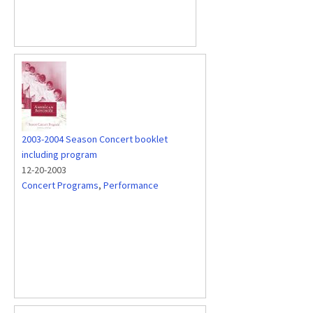
2003-2004 Season Concert booklet
including program
12-20-2003
Concert Programs
,
Performance