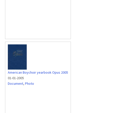
American Boychoir yearbook Opus 2005
01-01-2005
Document
,
Photo