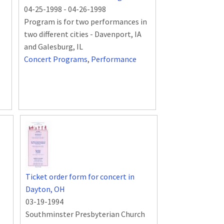
04-25-1998
-
04-26-1998
Program is for two performances in
two different cities - Davenport, IA
and Galesburg, IL
Concert Programs
,
Performance
Ticket order form for concert in
Dayton, OH
03-19-1994
Southminster Presbyterian Church