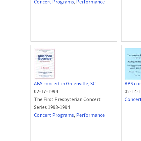
Concert Programs
,
Performance
ABS concert in Greenville, SC
ABS con
02-17-1994
02-14-
The First Presbyterian Concert
Concer
Series 1993-1994
Concert Programs
,
Performance