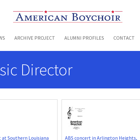
Toggle menu
WS
ARCHIVE PROJECT
ALUMNI PROFILES
CONTACT
sic Director
 at Southern Louisiana
ABS concert in Arlington Heights,