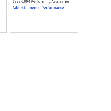
1993-1994 Performing Arts Series
Advertisements
,
Performance