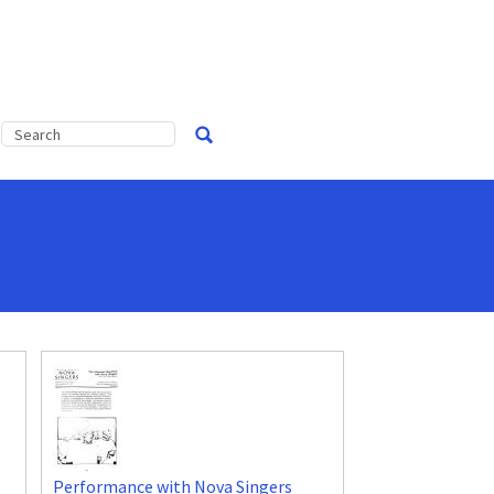
Performance with Nova Singers