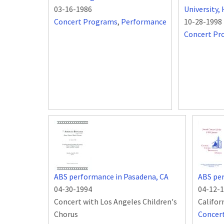
03-16-1986
University
Concert Programs
,
Performance
10-28-1998
Concert Pr
ABS performance in Pasadena, CA
ABS per
04-30-1994
04-12-
Concert with Los Angeles Children's
Califor
Chorus
Concer