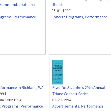
, Hammond, Louisiana
Illinois
05-01-1999
ograms
,
Performance
Concert Programs
,
Performance
formance in Richland, WA
Flyer for St. John's 29th Annual
1994
Triune Concert Series
nia Tour 1994
03-20-1994
t Programs
,
Performance
Advertisements
,
Performance