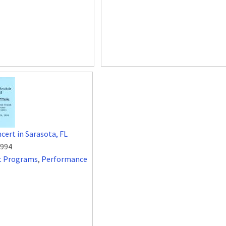
cert in Sarasota, FL
1994
t Programs
,
Performance