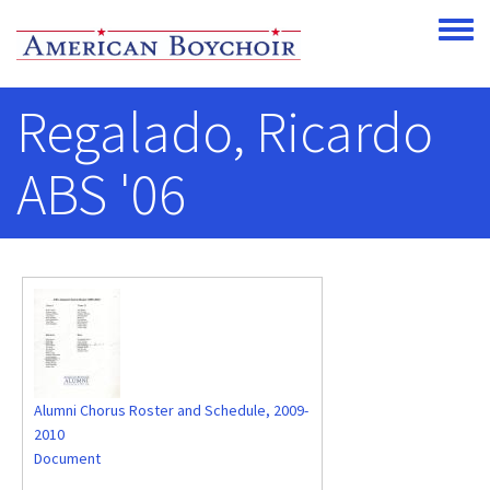
Skip to main content
Toggle
Regalado, Ricardo
ABS '06
Alumni Chorus Roster and Schedule, 2009-
2010
Document