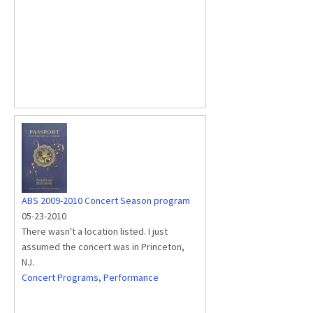
ABS 2009-2010 Concert Season program
05-23-2010
There wasn't a location listed. I just
assumed the concert was in Princeton,
NJ.
Concert Programs
,
Performance