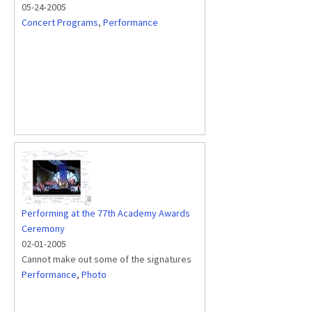
05-24-2005
Concert Programs
,
Performance
Performing at the 77th Academy Awards
Ceremony
02-01-2005
Cannot make out some of the signatures
Performance
,
Photo