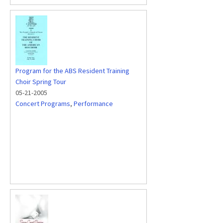
Program for the ABS Resident Training
Choir Spring Tour
05-21-2005
Concert Programs
,
Performance