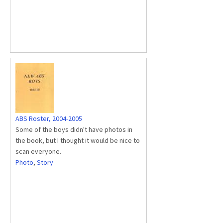
ABS Roster, 2004-2005
Some of the boys didn't have photos in
the book, but I thought it would be nice to
scan everyone.
Photo
,
Story