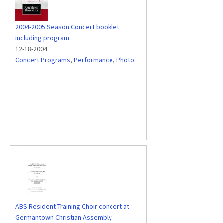
2004-2005 Season Concert booklet
including program
12-18-2004
Concert Programs
,
Performance
,
Photo
ABS Resident Training Choir concert at
Germantown Christian Assembly