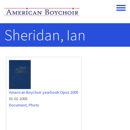
Skip to main content
Toggle
Sheridan, Ian
American Boychoir yearbook Opus 2005
01-01-2005
Document
,
Photo