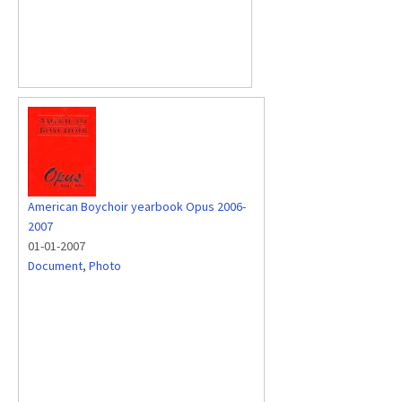
American Boychoir yearbook Opus 2006-
2007
01-01-2007
Document
,
Photo