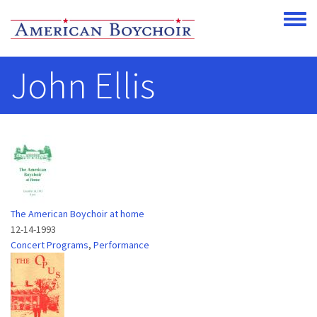
Skip to main content
Toggle
John Ellis
The American Boychoir at home
12-14-1993
Concert Programs
,
Performance