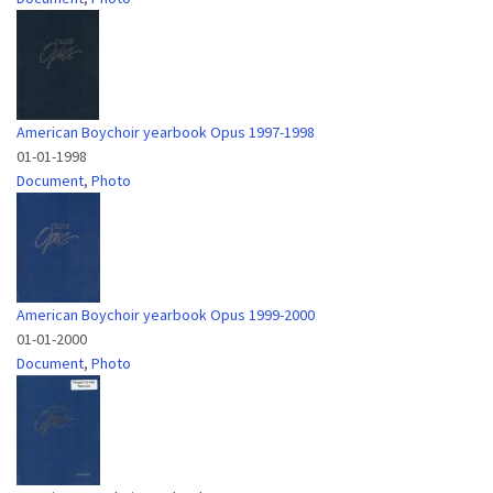
American Boychoir yearbook Opus 1997-1998
01-01-1998
Document
,
Photo
American Boychoir yearbook Opus 1999-2000
01-01-2000
Document
,
Photo