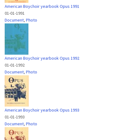
American Boychoir yearbook Opus 1991
01-01-1991
Document
,
Photo
American Boychoir yearbook Opus 1992
01-01-1992
Document
,
Photo
American Boychoir yearbook Opus 1993
01-01-1993
Document
,
Photo