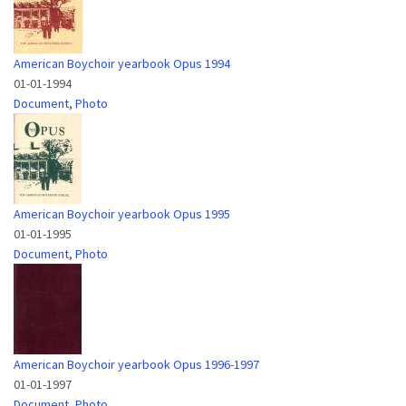
American Boychoir yearbook Opus 1994
01-01-1994
Document
,
Photo
American Boychoir yearbook Opus 1995
01-01-1995
Document
,
Photo
American Boychoir yearbook Opus 1996-1997
01-01-1997
Document
,
Photo