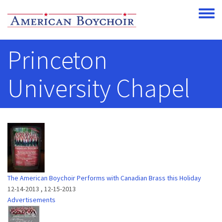
Skip to main content
Toggle
Princeton
University Chapel
The American Boychoir Performs with Canadian Brass this Holiday
12-14-2013
,
12-15-2013
Advertisements