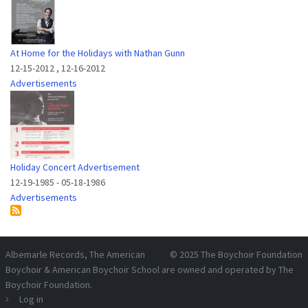
At Home for the Holidays with Nathan Gunn
12-15-2012
,
12-16-2012
Advertisements
Holiday Concert Advertisement
12-19-1985
-
05-18-1986
Advertisements
Albemarle Records
, The American
© 2025
The Boychoir Foundation
Boychoir & American Boychoir School are owned and operated by
The
Boychoir Foundation
.
Log in