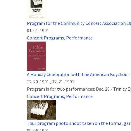
Program for the Community Concert Association 1
01-01-1991
Concert Programs
,
Performance
A Holiday Celebration with The American Boychoir -
12-20-1991
,
12-21-1991
Program is for two performances: Dec. 20 - Trinity 
Concert Programs
,
Performance
Tour program photo shoot taken on the formal gard
09-06-1991