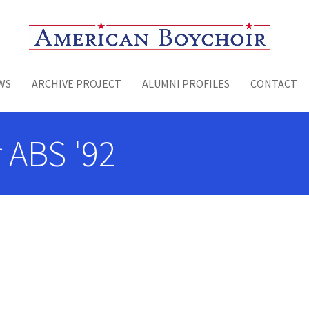
Toggle menu
WS
ARCHIVE PROJECT
ALUMNI PROFILES
CONTACT
r ABS '92