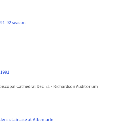
991-92 season
 1991
Episcopal Cathedral Dec. 21 - Richardson Auditorium
ens staircase at Albemarle