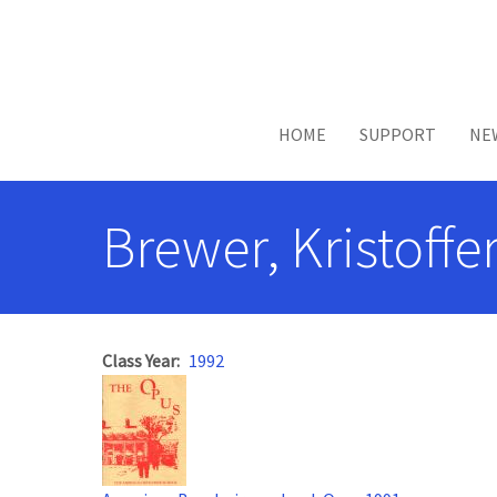
Skip to main content
HOME
SUPPORT
NE
Brewer, Kristoffe
Class Year
1992