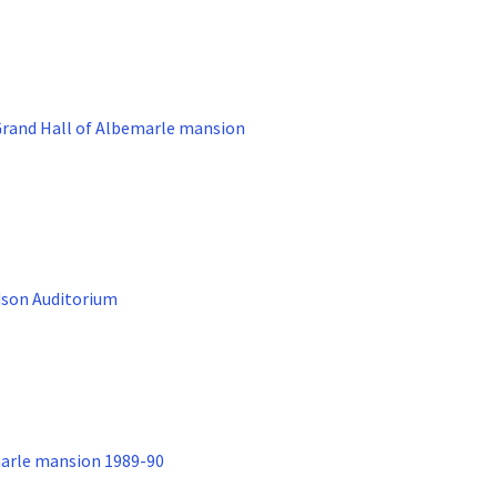
Grand Hall of Albemarle mansion
dson Auditorium
marle mansion 1989-90