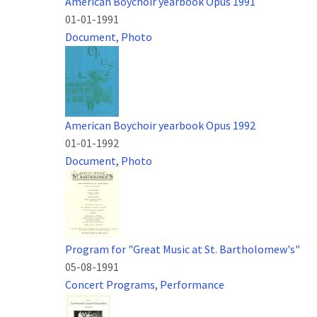
American Boychoir yearbook Opus 1991
01-01-1991
Document
,
Photo
American Boychoir yearbook Opus 1992
01-01-1992
Document
,
Photo
Program for "Great Music at St. Bartholomew's"
05-08-1991
Concert Programs
,
Performance