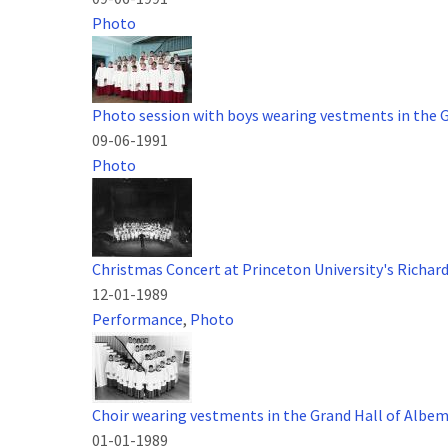
Photo
Photo session with boys wearing vestments in the 
09-06-1991
Photo
Christmas Concert at Princeton University's Richar
12-01-1989
Performance
,
Photo
Choir wearing vestments in the Grand Hall of Albe
01-01-1989