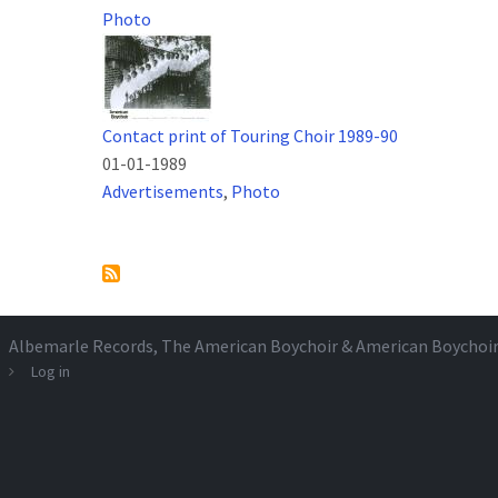
Photo
Contact print of Touring Choir 1989-90
01-01-1989
Advertisements
,
Photo
Pagination
Albemarle Records
, The American Boychoir & American Boychoi
Log in