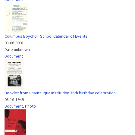
Columbus Boychoir School Calendar of Events
03-06-0001
Date unknown
Document
Booklet from Chautauqua Institution 76th birthday celebration
08-16-1949
Document
,
Photo