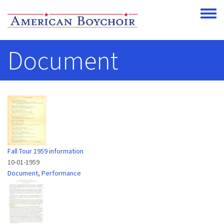
Skip to main content
Toggle
Document
Fall Tour 1959 information
10-01-1959
Document
,
Performance