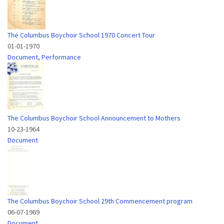
The Columbus Boychoir School 1970 Concert Tour
01-01-1970
Document
,
Performance
The Columbus Boychoir School Announcement to Mothers
10-23-1964
Document
The Columbus Boychoir School 29th Commencement program
06-07-1969
Document