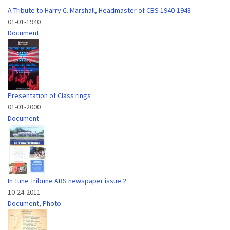
A Tribute to Harry C. Marshall, Headmaster of CBS 1940-1948
01-01-1940
Document
Presentation of Class rings
01-01-2000
Document
In Tune Tribune ABS newspaper issue 2
10-24-2011
Document
,
Photo