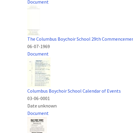
Document
The Columbus Boychoir School 29th Commenceme
06-07-1969
Document
Columbus Boychoir School Calendar of Events
03-06-0001
Date unknown
Document