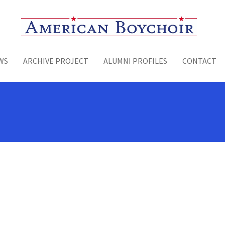
Toggle menu
WS
ARCHIVE PROJECT
ALUMNI PROFILES
CONTACT