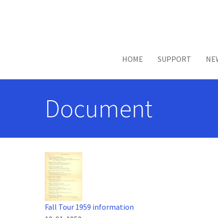
Skip to main content
HOME
SUPPORT
NE
Document
Fall Tour 1959 information