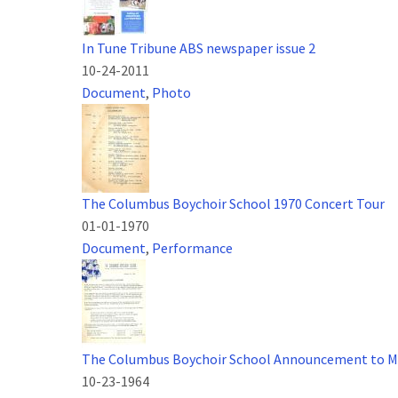
In Tune Tribune ABS newspaper issue 2
10-24-2011
Document
,
Photo
The Columbus Boychoir School 1970 Concert Tour
01-01-1970
Document
,
Performance
The Columbus Boychoir School Announcement to M
10-23-1964