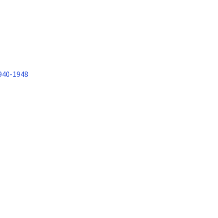
1940-1948