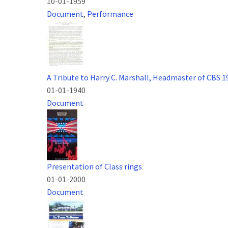
10-01-1959
Document
,
Performance
A Tribute to Harry C. Marshall, Headmaster of CBS 
01-01-1940
Document
Presentation of Class rings
01-01-2000
Document