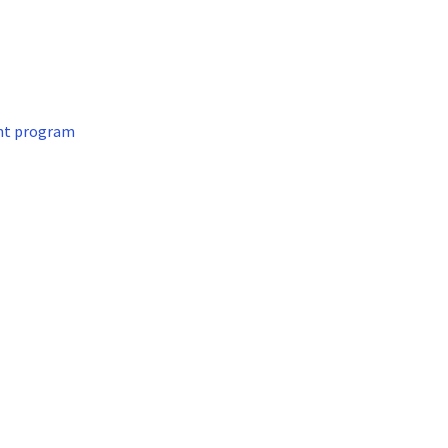
nt program