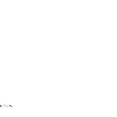
others