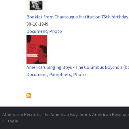
Booklet from Chautauqua Institution 76th birthday
08-16-1949
Document
,
Photo
America's Singing Boys - The Columbus Boychoir (b
Document
,
Pamphlets
,
Photo
Pagination
Albemarle Records
, The American Boychoir & American Boychoi
Log in