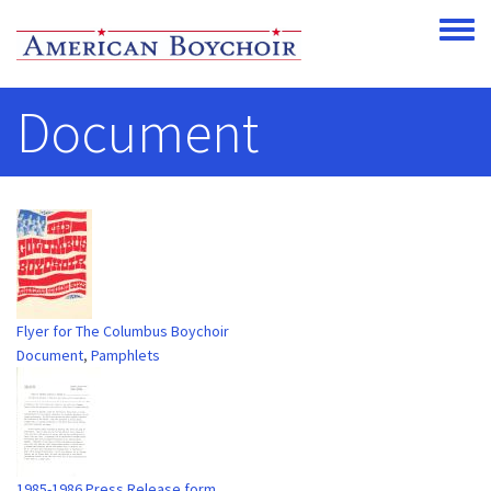
Skip to main content
Toggle
Document
Flyer for The Columbus Boychoir
Document
,
Pamphlets
1985-1986 Press Release form