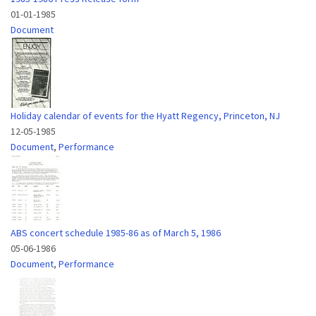
01-01-1985
Document
Holiday calendar of events for the Hyatt Regency, Princeton, NJ
12-05-1985
Document
,
Performance
ABS concert schedule 1985-86 as of March 5, 1986
05-06-1986
Document
,
Performance