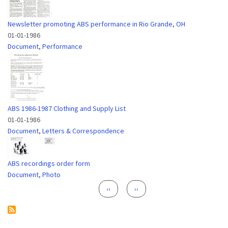
Newsletter promoting ABS performance in Rio Grande, OH
01-01-1986
Document
,
Performance
ABS 1986-1987 Clothing and Supply List
01-01-1986
Document
,
Letters & Correspondence
ABS recordings order form
Document
,
Photo
Pagination
Previous page
Next page
‹‹
››