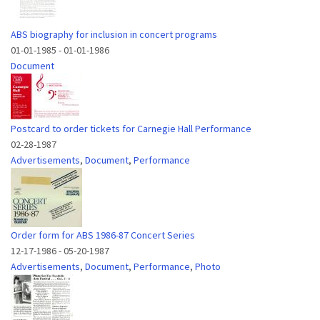
ABS biography for inclusion in concert programs
01-01-1985
-
01-01-1986
Document
Postcard to order tickets for Carnegie Hall Performance
02-28-1987
Advertisements
,
Document
,
Performance
Order form for ABS 1986-87 Concert Series
12-17-1986
-
05-20-1987
Advertisements
,
Document
,
Performance
,
Photo