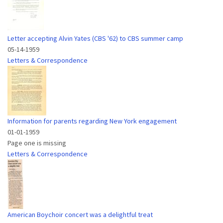
Letter accepting Alvin Yates (CBS '62) to CBS summer camp
05-14-1959
Letters & Correspondence
Information for parents regarding New York engagement
01-01-1959
Page one is missing
Letters & Correspondence
American Boychoir concert was a delightful treat