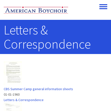
Skip to main content
Toggle
Letters &
Correspondence
CBS Summer Camp general information sheets
01-01-1960
Letters & Correspondence