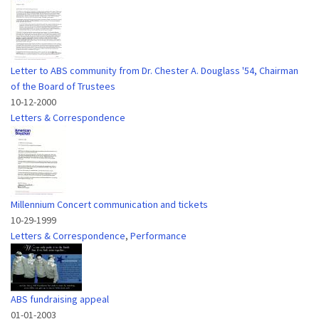
Letter to ABS community from Dr. Chester A. Douglass '54, Chairman
of the Board of Trustees
10-12-2000
Letters & Correspondence
Millennium Concert communication and tickets
10-29-1999
Letters & Correspondence
,
Performance
ABS fundraising appeal
01-01-2003