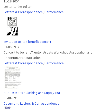
11-17-2004
Letter to the editor
Letters & Correspondence
,
Performance
Invitation to ABS benefit concert
03-06-1987
Concert to benefit Trenton Artists Workshop Association and
Princeton Art Association
Letters & Correspondence
,
Performance
ABS 1986-1987 Clothing and Supply List
01-01-1986
Document
,
Letters & Correspondence