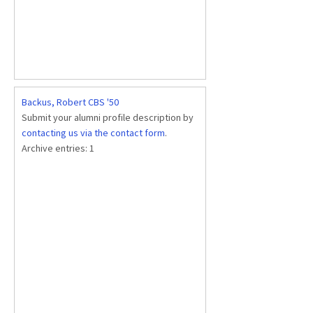
Backus, Robert CBS '50
Submit your alumni profile description by
contacting us via the contact form
.
Archive entries:
1