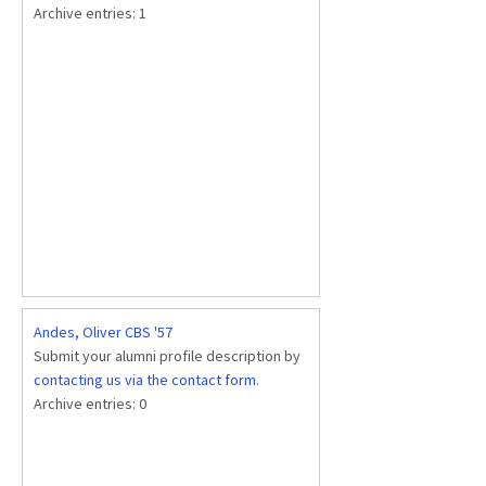
Archive entries:
1
Andes, Oliver CBS '57
Submit your alumni profile description by
contacting us via the contact form
.
Archive entries:
0