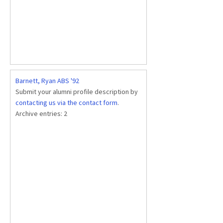
Barnett, Ryan ABS '92
Submit your alumni profile description by
contacting us via the contact form
.
Archive entries:
2