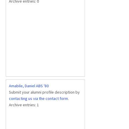
Archive entries:
0
Amabile, Daniel ABS '80
Submit your alumni profile description by
contacting us via the contact form
.
Archive entries:
1