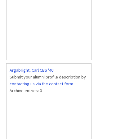
Argabright, Carl CBS '40
Submit your alumni profile description by
contacting us via the contact form
.
Archive entries:
0