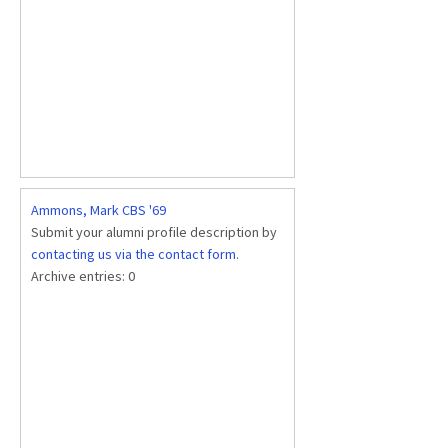
Ammons, Mark CBS '69
Submit your alumni profile description by
contacting us via the contact form
.
Archive entries:
0