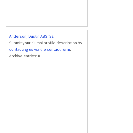
Anderson, Dustin ABS '92
Submit your alumni profile description by
contacting us via the contact form
.
Archive entries:
8