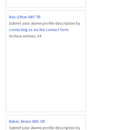
Bair, Ethan ABS '95
Submit your alumni profile description by
contacting us via the contact form
.
Archive entries:
34
Baker, Bruno ABS '09
Submit your alumni profile description by