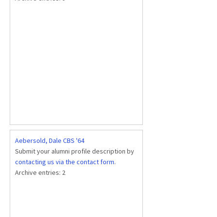
Aebersold, Dale CBS '64
Submit your alumni profile description by
contacting us via the contact form
.
Archive entries:
2