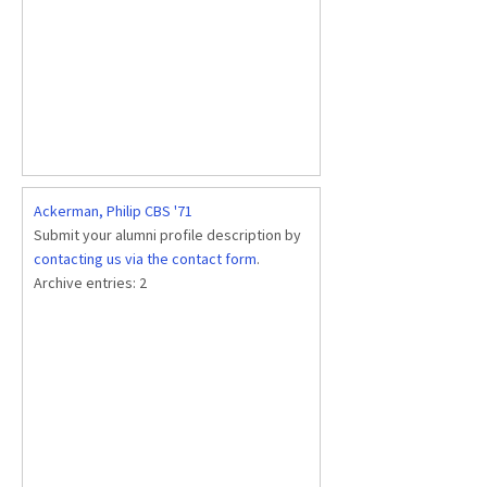
Ackerman, Philip CBS '71
Submit your alumni profile description by
contacting us via the contact form
.
Archive entries:
2