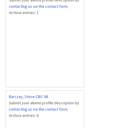
contacting us via the contact form
.
Archive entries:
1
Barczay, Steve CBS '68
Submit your alumni profile description by
contacting us via the contact form
.
Archive entries:
6