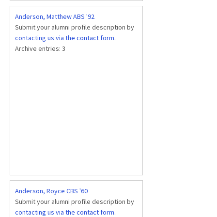
Anderson, Matthew ABS '92
Submit your alumni profile description by
contacting us via the contact form
.
Archive entries:
3
Anderson, Royce CBS '60
Submit your alumni profile description by
contacting us via the contact form
.