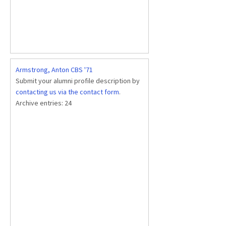
Armstrong, Anton CBS '71
Submit your alumni profile description by
contacting us via the contact form
.
Archive entries:
24