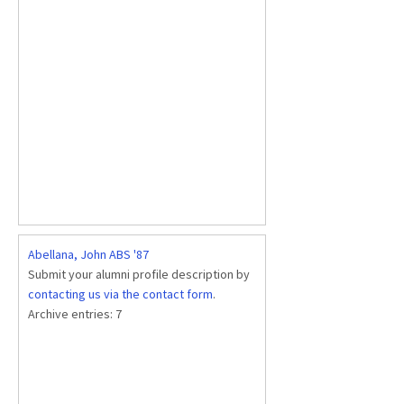
Abellana, John ABS '87
Submit your alumni profile description by
contacting us via the contact form
.
Archive entries:
7