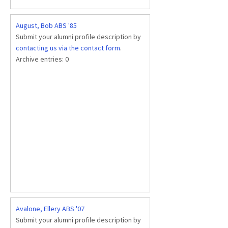
August, Bob ABS '85
Submit your alumni profile description by
contacting us via the contact form
.
Archive entries:
0
Avalone, Ellery ABS '07
Submit your alumni profile description by