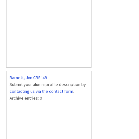
Barnett, Jim CBS '49
Submit your alumni profile description by
contacting us via the contact form
.
Archive entries:
0