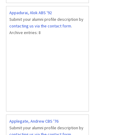
Appadurai, Alok ABS '92
Submit your alumni profile description by
contacting us via the contact form
.
Archive entries:
8
Applegate, Andrew CBS '76
Submit your alumni profile description by
contacting us via the contact form
.