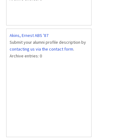
Akins, Ernest ABS '87
Submit your alumni profile description by
contacting us via the contact form
.
Archive entries:
0