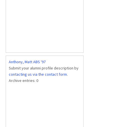
Anthony, Matt ABS '97
Submit your alumni profile description by
contacting us via the contact form
.
Archive entries:
0