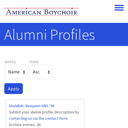
Skip to main content
Toggle
Alumni Profiles
Sort by
Order
Abdallah, Benjamin ABS '94
Submit your alumni profile description by
contacting us via the contact form
.
Archive entries:
26