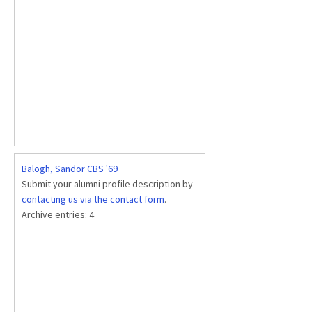
Balogh, Sandor CBS '69
Submit your alumni profile description by
contacting us via the contact form
.
Archive entries:
4