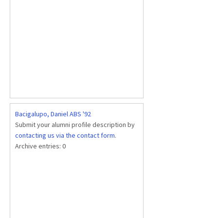
Bacigalupo, Daniel ABS '92
Submit your alumni profile description by
contacting us via the contact form
.
Archive entries:
0