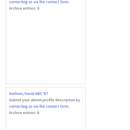
contacting us via the contact form
.
Archive entries:
6
Axelson, David ABS '87
Submit your alumni profile description by
contacting us via the contact form
.
Archive entries:
6