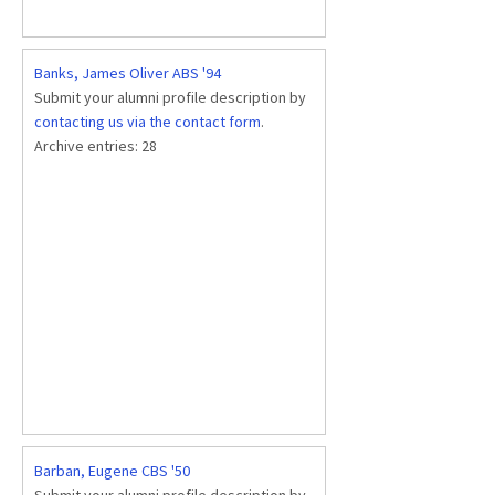
Banks, James Oliver ABS '94
Submit your alumni profile description by
contacting us via the contact form
.
Archive entries:
28
Barban, Eugene CBS '50
Submit your alumni profile description by