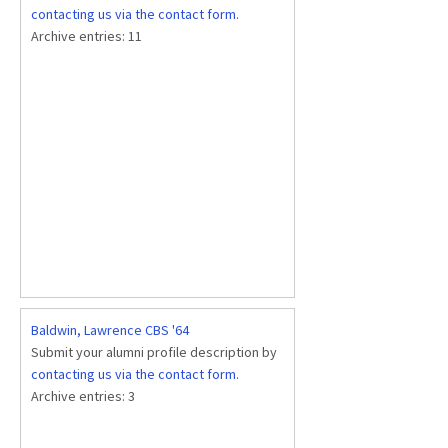
contacting us via the contact form
.
Archive entries:
11
Baldwin, Lawrence CBS '64
Submit your alumni profile description by
contacting us via the contact form
.
Archive entries:
3