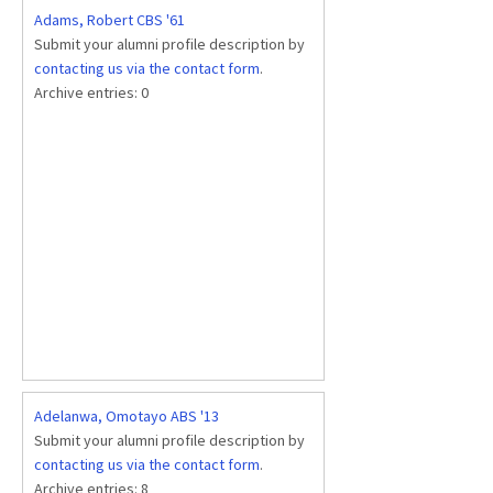
Adams, Robert CBS '61
Submit your alumni profile description by
contacting us via the contact form
.
Archive entries:
0
Adelanwa, Omotayo ABS '13
Submit your alumni profile description by
contacting us via the contact form
.
Archive entries:
8