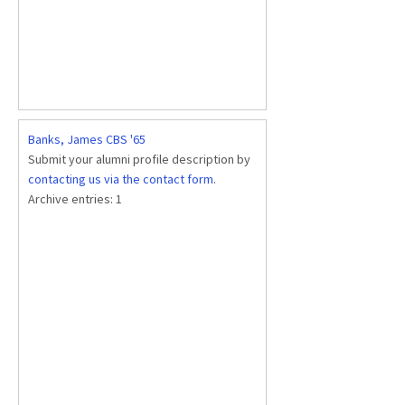
Banks, James CBS '65
Submit your alumni profile description by
contacting us via the contact form
.
Archive entries:
1