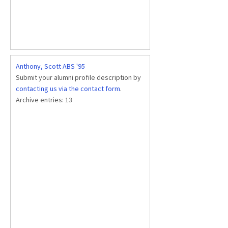
Anthony, Scott ABS '95
Submit your alumni profile description by
contacting us via the contact form
.
Archive entries:
13