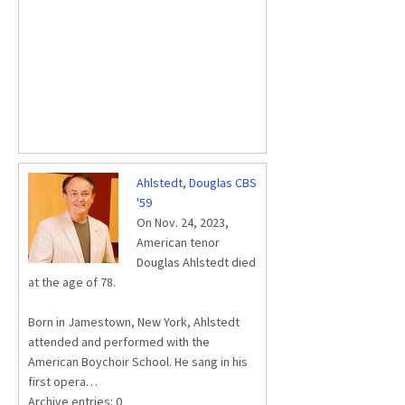
Ahlstedt, Douglas CBS
'59
On Nov. 24, 2023,
American tenor
Douglas Ahlstedt died
at the age of 78.
Born in Jamestown, New York, Ahlstedt
attended and performed with the
American Boychoir School. He sang in his
first opera…
Archive entries:
0