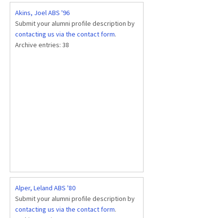
Akins, Joel ABS '96
Submit your alumni profile description by
contacting us via the contact form
.
Archive entries:
38
Alper, Leland ABS '80
Submit your alumni profile description by
contacting us via the contact form
.