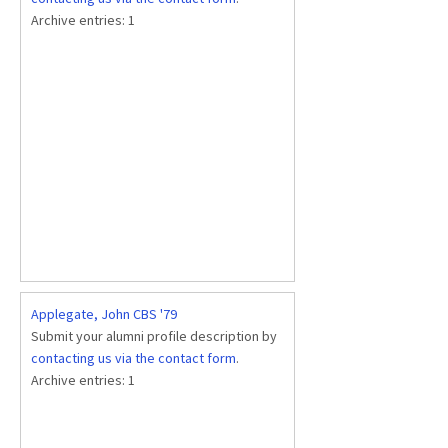
Archive entries:
1
Applegate, John CBS '79
Submit your alumni profile description by
contacting us via the contact form
.
Archive entries:
1