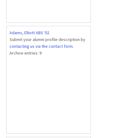
Adams, Elliott ABS '02
Submit your alumni profile description by
contacting us via the contact form
.
Archive entries:
9