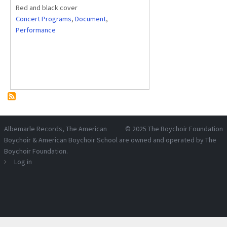
Red and black cover
Concert Programs
,
Document
,
Performance
Albemarle Records
, The American
© 2025
The Boychoir Foundation
Boychoir & American Boychoir School are owned and operated by
The
Boychoir Foundation
.
Log in