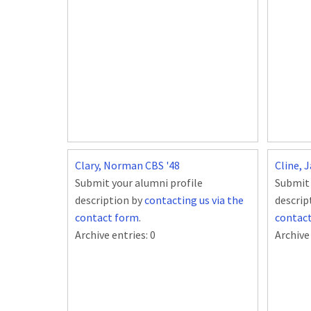
Clary, Norman CBS '48
Cline, 
Submit your alumni profile
Submit 
description by
contacting us via the
descrip
contact form
.
contac
Archive entries:
0
Archive