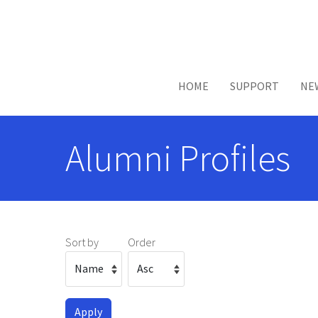
Skip to main content
HOME
SUPPORT
NE
Alumni Profiles
Sort by
Order