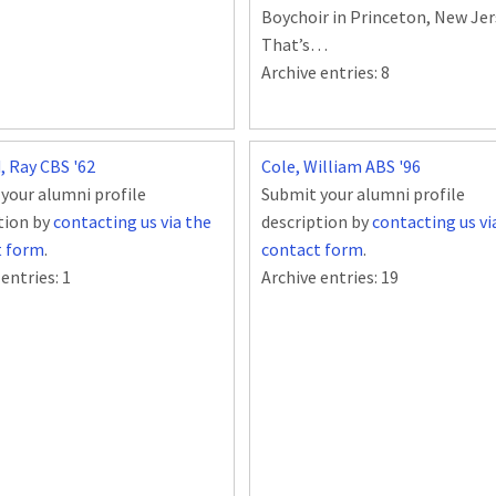
Boychoir in Princeton, New Jer
That’s…
Archive entries:
8
, Ray CBS '62
Cole, William ABS '96
your alumni profile
Submit your alumni profile
tion by
contacting us via the
description by
contacting us vi
t form
.
contact form
.
 entries:
1
Archive entries:
19