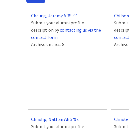
Cheung, Jeremy ABS '91
Chilson
Submit your alumni profile
Submit 
description by
contacting us via the
descrip
contact form
.
contac
Archive entries:
8
Archive
Chrislip, Nathan ABS '92
Christe
Submit your alumni profile
Submit 