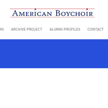
Toggle menu
WS
ARCHIVE PROJECT
ALUMNI PROFILES
CONTACT