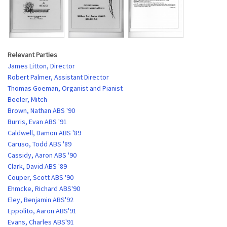
Relevant Parties
James Litton, Director
Robert Palmer, Assistant Director
Thomas Goeman, Organist and Pianist
Beeler, Mitch
Brown, Nathan ABS '90
Burris, Evan ABS '91
Caldwell, Damon ABS '89
Caruso, Todd ABS '89
Cassidy, Aaron ABS '90
Clark, David ABS '89
Couper, Scott ABS '90
Ehmcke, Richard ABS'90
Eley, Benjamin ABS'92
Eppolito, Aaron ABS'91
Evans, Charles ABS'91