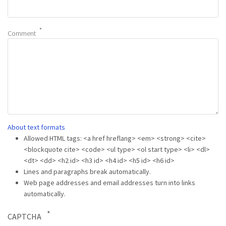
Comment
About text formats
Allowed HTML tags: <a href hreflang> <em> <strong> <cite>
<blockquote cite> <code> <ul type> <ol start type> <li> <dl>
<dt> <dd> <h2 id> <h3 id> <h4 id> <h5 id> <h6 id>
Lines and paragraphs break automatically.
Web page addresses and email addresses turn into links
automatically.
CAPTCHA