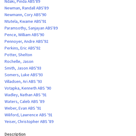
Ndaki, Pinda ABS'89
Newman, Randall ABS'89
Newmann, Cory ABS'90
Ntutela, Kwame ABS'91
Paramsothy, Sanjayan ABS'89
Pence, William ABS'90
Pennoyer, Andre ABS'92
Perkins, Eric ABS'92
Potter, Shelton
Rochelle, Jason
Smith, Jason ABS'93
Somers, Luke ABS'93
Villadsen, Ari ABS '93
Votapka, Kenneth ABS '90
Wadley, Nathan ABS '91
Waters, Caleb ABS '89
Weber, Evan ABS '91
Wiliford, Lawrence ABS '91
Yeiser, Christopher ABS '89
Description