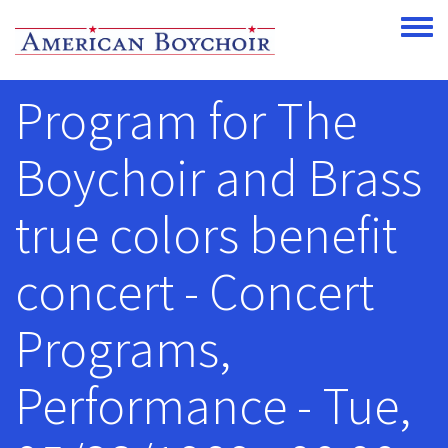
Skip to main content
Toggle
Program for The
Boychoir and Brass
true colors benefit
concert - Concert
Programs,
Performance - Tue,