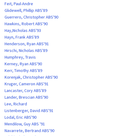
Feit, Paul-Andre
Glidewell, Phillip ABS'89
Guerrero, Christopher ABS'90
Hawkins, Robert ABS'90
Hay,Nicholas ABS'93
Hayn, Frank ABS'89
Henderson, Ryan ABS'91
Hirschi, Nicholas ABS'89
Humphrey, Travis
Kerney, Ryan ABS'90
Kerr, Timothy ABS'89
Korenjak, Christopher ABS'90
Kruger, Cameron ABS'91
Lancaster, Cory ABS'89
Lander, Brescian ABS'90
Lee, Richard
Listenberger, David ABS'91
Lodal, Eric ABS'90
Mendilow, Guy ABS '91
Navarrete, Bertrand ABS'90