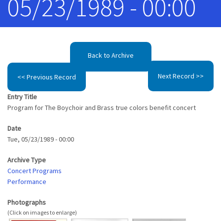
05/23/1989 - 00:00
Back to Archive
Next Record >>
<< Previous Record
Entry Title
Program for The Boychoir and Brass true colors benefit concert
Date
Tue, 05/23/1989 - 00:00
Archive Type
Concert Programs
Performance
Photographs