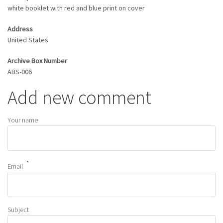
white booklet with red and blue print on cover
Address
United States
Archive Box Number
ABS-006
Add new comment
Your name
Email
Subject