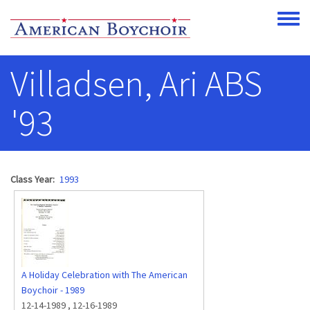
Skip to main content
Toggle
Villadsen, Ari ABS
'93
Class Year
1993
A Holiday Celebration with The American
Boychoir - 1989
12-14-1989
,
12-16-1989