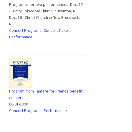
Program is for two performances: Dec. 15
- Trinity Episcopal Church in Trenton, NJ
Dec. 16 - Christ Church in New Brunswick,
NJ
Concert Programs
,
Concert Ticket
,
Performance
Program from Fanfare for Friends benefit
concert
06-01-1990
Concert Programs
,
Performance