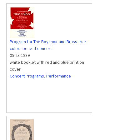
Program for The Boychoir and Brass true
colors benefit concert
05-23-1989
white booklet with red and blue print on
cover
Concert Programs
,
Performance