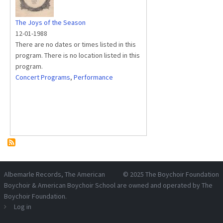
The Joys of the Season
12-01-1988
There are no dates or times listed in this
program. There is no location listed in this
program.
Concert Programs
,
Performance
Albemarle Records
, The American
© 2025
The Boychoir Foundation
Boychoir & American Boychoir School are owned and operated by
The
Boychoir Foundation
.
Log in