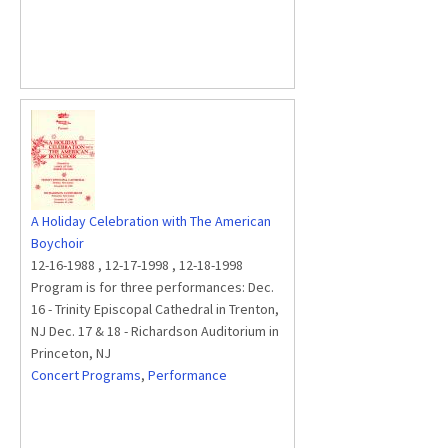
A Holiday Celebration with The American
Boychoir
12-16-1988
,
12-17-1998
,
12-18-1998
Program is for three performances: Dec.
16 - Trinity Episcopal Cathedral in Trenton,
NJ Dec. 17 & 18 - Richardson Auditorium in
Princeton, NJ
Concert Programs
,
Performance