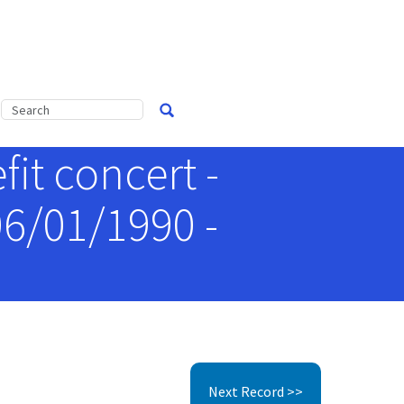
it concert -
06/01/1990 -
Next Record >>