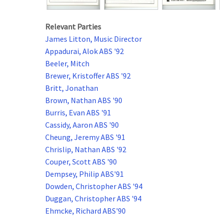
Relevant Parties
James Litton, Music Director
Appadurai, Alok ABS '92
Beeler, Mitch
Brewer, Kristoffer ABS '92
Britt, Jonathan
Brown, Nathan ABS '90
Burris, Evan ABS '91
Cassidy, Aaron ABS '90
Cheung, Jeremy ABS '91
Chrislip, Nathan ABS '92
Couper, Scott ABS '90
Dempsey, Philip ABS'91
Dowden, Christopher ABS '94
Duggan, Christopher ABS '94
Ehmcke, Richard ABS'90