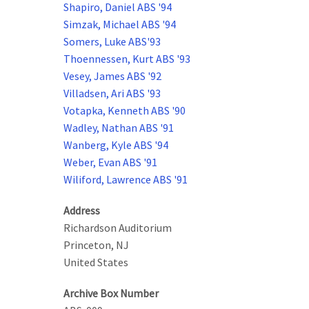
Shapiro, Daniel ABS '94
Simzak, Michael ABS '94
Somers, Luke ABS'93
Thoennessen, Kurt ABS '93
Vesey, James ABS '92
Villadsen, Ari ABS '93
Votapka, Kenneth ABS '90
Wadley, Nathan ABS '91
Wanberg, Kyle ABS '94
Weber, Evan ABS '91
Wiliford, Lawrence ABS '91
Address
Richardson Auditorium
Princeton
,
NJ
United States
Archive Box Number