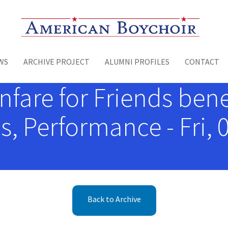
Toggle menu
WS
ARCHIVE PROJECT
ALUMNI PROFILES
CONTACT
are for Friends benef
, Performance - Fri, 
Back to Archive