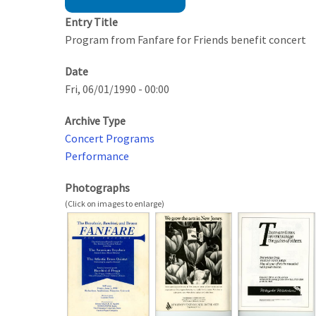
Entry Title
Program from Fanfare for Friends benefit concert
Date
Fri, 06/01/1990 - 00:00
Archive Type
Concert Programs
Performance
Photographs