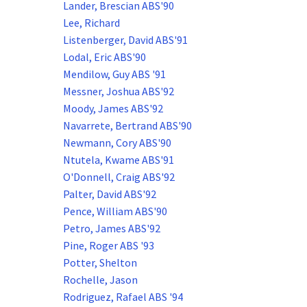
Lander, Brescian ABS'90
Lee, Richard
Listenberger, David ABS'91
Lodal, Eric ABS'90
Mendilow, Guy ABS '91
Messner, Joshua ABS'92
Moody, James ABS'92
Navarrete, Bertrand ABS'90
Newmann, Cory ABS'90
Ntutela, Kwame ABS'91
O'Donnell, Craig ABS'92
Palter, David ABS'92
Pence, William ABS'90
Petro, James ABS'92
Pine, Roger ABS '93
Potter, Shelton
Rochelle, Jason
Rodriguez, Rafael ABS '94