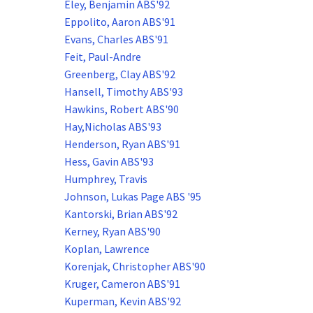
Eley, Benjamin ABS'92
Eppolito, Aaron ABS'91
Evans, Charles ABS'91
Feit, Paul-Andre
Greenberg, Clay ABS'92
Hansell, Timothy ABS'93
Hawkins, Robert ABS'90
Hay,Nicholas ABS'93
Henderson, Ryan ABS'91
Hess, Gavin ABS'93
Humphrey, Travis
Johnson, Lukas Page ABS '95
Kantorski, Brian ABS'92
Kerney, Ryan ABS'90
Koplan, Lawrence
Korenjak, Christopher ABS'90
Kruger, Cameron ABS'91
Kuperman, Kevin ABS'92