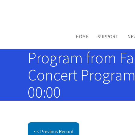
Skip to main content
HOME
SUPPORT
NE
Program from Fanf
Concert Programs
00:00
<< Previous Record