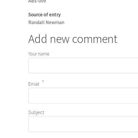
ABS-009
Source of entry
Randall Newman
Add new comment
Your name
Email
Subject