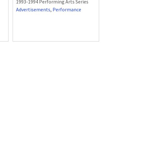
1993-1994 Performing Arts Series
Advertisements
,
Performance