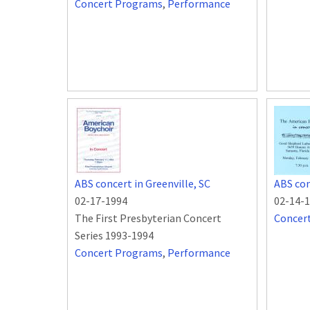
Concert Programs
,
Performance
ABS concert in Greenville, SC
ABS con
02-17-1994
02-14-
The First Presbyterian Concert
Concer
Series 1993-1994
Concert Programs
,
Performance