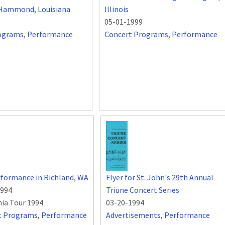
, Hammond, Louisiana
Illinois
05-01-1999
ograms
,
Performance
Concert Programs
,
Performance
formance in Richland, WA
Flyer for St. John's 29th Annual
1994
Triune Concert Series
nia Tour 1994
03-20-1994
t Programs
,
Performance
Advertisements
,
Performance