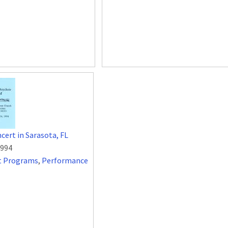
cert in Sarasota, FL
1994
t Programs
,
Performance