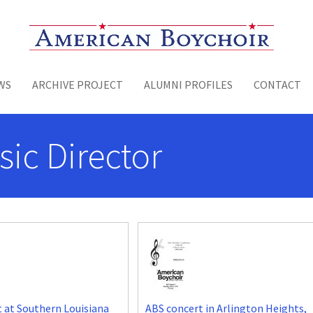
Toggle menu
WS
ARCHIVE PROJECT
ALUMNI PROFILES
CONTACT
sic Director
 at Southern Louisiana
ABS concert in Arlington Heights,