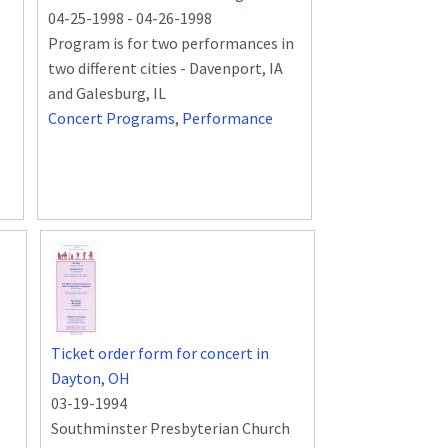
04-25-1998
-
04-26-1998
Program is for two performances in
two different cities - Davenport, IA
and Galesburg, IL
Concert Programs
,
Performance
Ticket order form for concert in
Dayton, OH
03-19-1994
Southminster Presbyterian Church