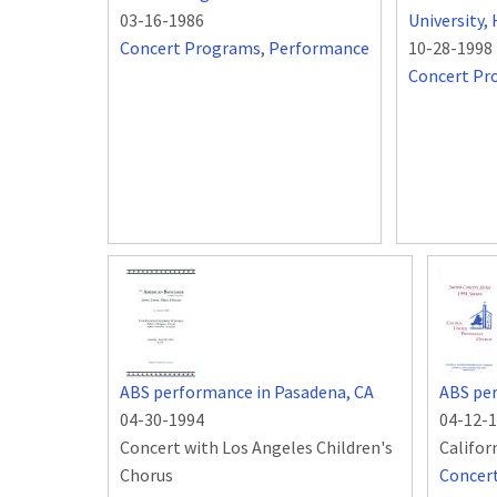
03-16-1986
University
Concert Programs
,
Performance
10-28-1998
Concert Pr
ABS performance in Pasadena, CA
ABS per
04-30-1994
04-12-
Concert with Los Angeles Children's
Califor
Chorus
Concer