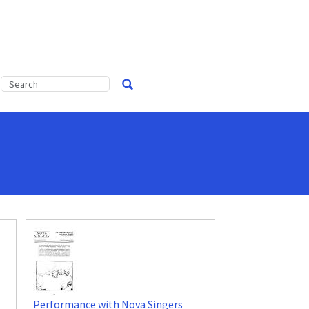
Performance with Nova Singers