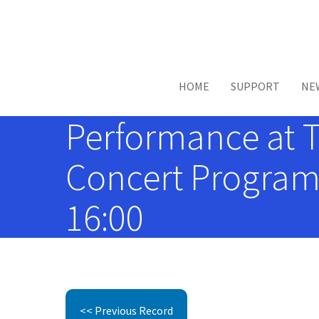
Skip to main content
HOME
SUPPORT
NE
Performance at 
Concert Programs
16:00
<< Previous Record