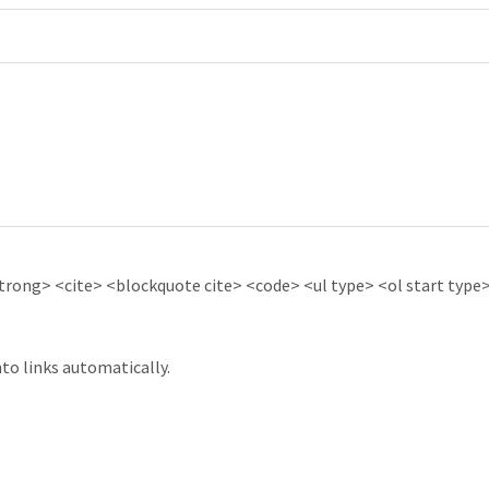
ong> <cite> <blockquote cite> <code> <ul type> <ol start type> 
to links automatically.