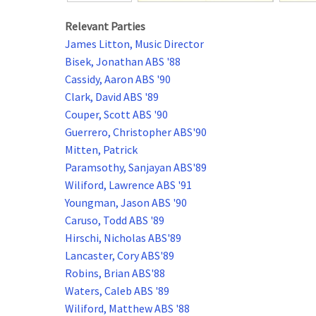
Relevant Parties
James Litton, Music Director
Bisek, Jonathan ABS '88
Cassidy, Aaron ABS '90
Clark, David ABS '89
Couper, Scott ABS '90
Guerrero, Christopher ABS'90
Mitten, Patrick
Paramsothy, Sanjayan ABS'89
Wiliford, Lawrence ABS '91
Youngman, Jason ABS '90
Caruso, Todd ABS '89
Hirschi, Nicholas ABS'89
Lancaster, Cory ABS'89
Robins, Brian ABS'88
Waters, Caleb ABS '89
Wiliford, Matthew ABS '88