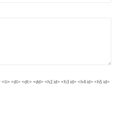
<li> <dl> <dt> <dd> <h2 id> <h3 id> <h4 id> <h5 id>