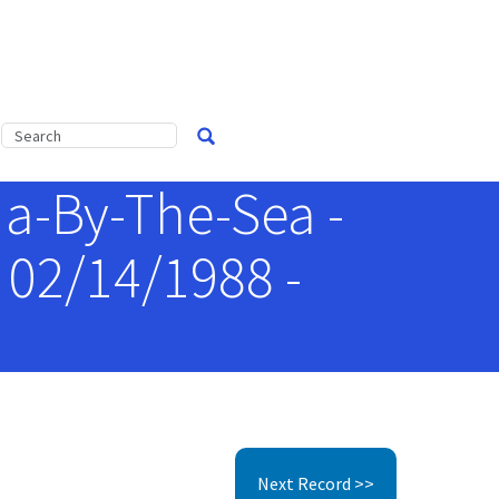
a-By-The-Sea -
 02/14/1988 -
Next Record >>