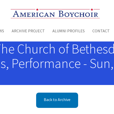
Toggle menu
WS
ARCHIVE PROJECT
ALUMNI PROFILES
CONTACT
The Church of Bethesd
, Performance - Sun,
Back to Archive