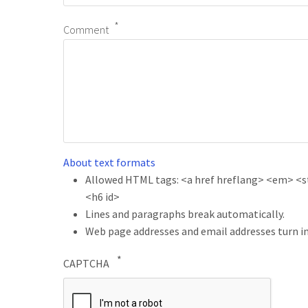
Comment
About text formats
Allowed HTML tags: <a href hreflang> <em> <str
<h6 id>
Lines and paragraphs break automatically.
Web page addresses and email addresses turn in
CAPTCHA