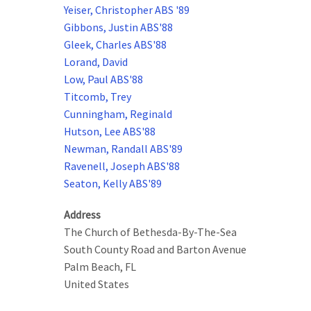
Yeiser, Christopher ABS '89
Gibbons, Justin ABS'88
Gleek, Charles ABS'88
Lorand, David
Low, Paul ABS'88
Titcomb, Trey
Cunningham, Reginald
Hutson, Lee ABS'88
Newman, Randall ABS'89
Ravenell, Joseph ABS'88
Seaton, Kelly ABS'89
Address
The Church of Bethesda-By-The-Sea
South County Road and Barton Avenue
Palm Beach
,
FL
United States