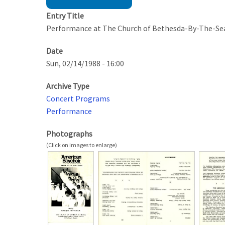
Entry Title
Performance at The Church of Bethesda-By-The-Se
Date
Sun, 02/14/1988 - 16:00
Archive Type
Concert Programs
Performance
Photographs