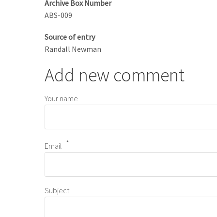
Archive Box Number
ABS-009
Source of entry
Randall Newman
Add new comment
Your name
Email
Subject