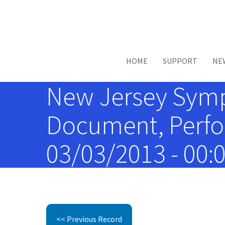
Skip to main content
HOME
SUPPORT
NE
New Jersey Symp
Document, Perfor
03/03/2013 - 00:
<< Previous Record