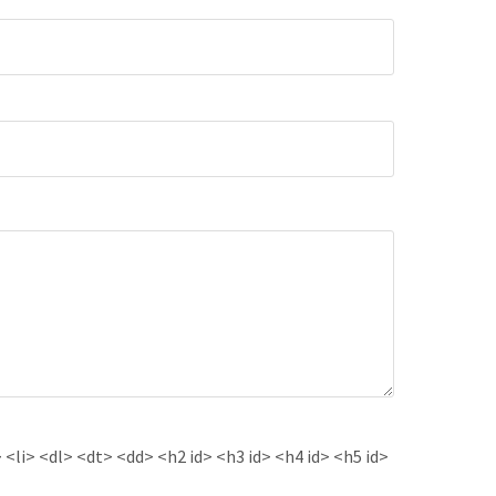
<li> <dl> <dt> <dd> <h2 id> <h3 id> <h4 id> <h5 id>