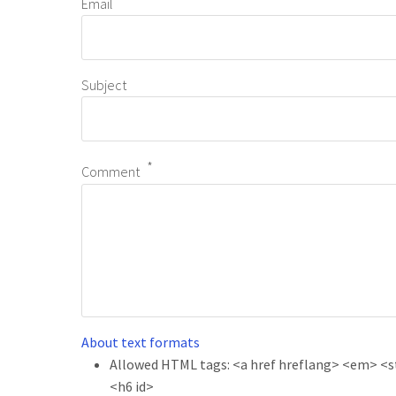
Email
Subject
Comment
About text formats
Allowed HTML tags: <a href hreflang> <em> <str
<h6 id>