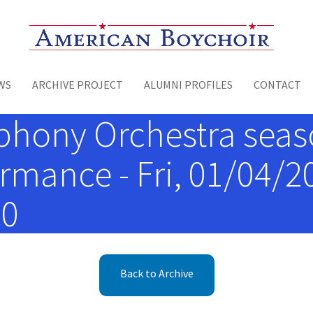
Toggle menu
WS
ARCHIVE PROJECT
ALUMNI PROFILES
CONTACT
hony Orchestra seaso
mance - Fri, 01/04/201
00
Back to Archive