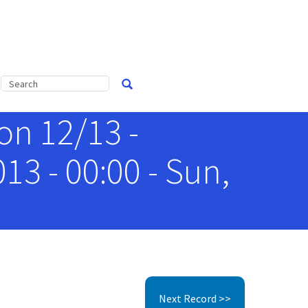
n 12/13 -
3 - 00:00 - Sun,
Next Record >>