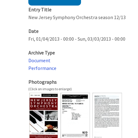
Entry Title
New Jersey Symphony Orchestra season 12/13
Date
Fri, 01/04/2013 - 00:00
-
Sun, 03/03/2013 - 00:00
Archive Type
Document
Performance
Photographs