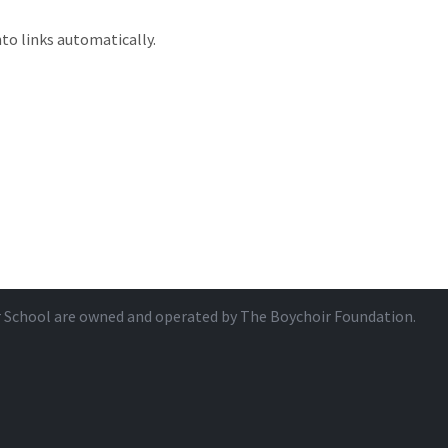
to links automatically.
r School are owned and operated by
The Boychoir Foundation
.