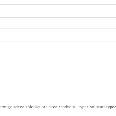
ong> <cite> <blockquote cite> <code> <ul type> <ol start type> 