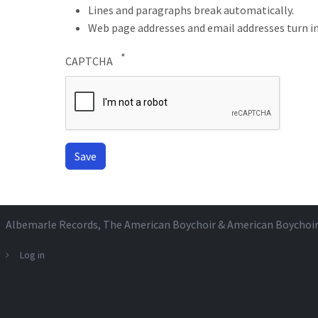
Lines and paragraphs break automatically.
Web page addresses and email addresses turn in
CAPTCHA
Albemarle Records
, The American Boychoir & American Boychoi
Log in