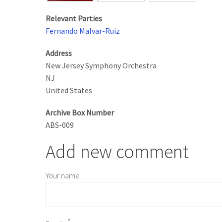
Relevant Parties
Fernando Malvar-Ruiz
Address
New Jersey Symphony Orchestra
NJ
United States
Archive Box Number
ABS-009
Add new comment
Your name