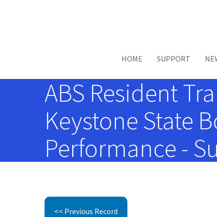
Skip to main content
HOME
SUPPORT
NE
ABS Resident Tra
Keystone State B
Performance - Su
<< Previous Record