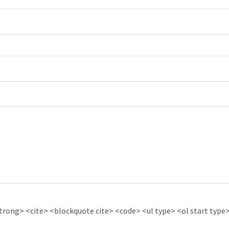
ong> <cite> <blockquote cite> <code> <ul type> <ol start type> 