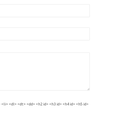
<li> <dl> <dt> <dd> <h2 id> <h3 id> <h4 id> <h5 id>