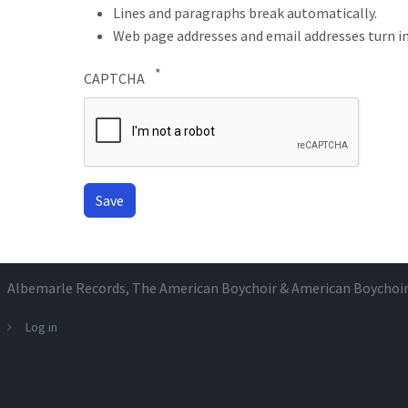
Lines and paragraphs break automatically.
Web page addresses and email addresses turn in
CAPTCHA
Albemarle Records
, The American Boychoir & American Boychoi
Log in