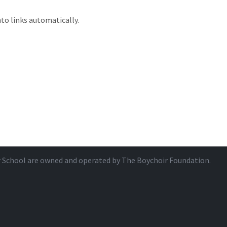
to links automatically.
r School are owned and operated by
The Boychoir Foundation
.