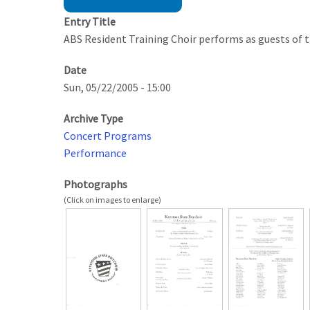
Entry Title
ABS Resident Training Choir performs as guests of 
Date
Sun, 05/22/2005 - 15:00
Archive Type
Concert Programs
Performance
Photographs