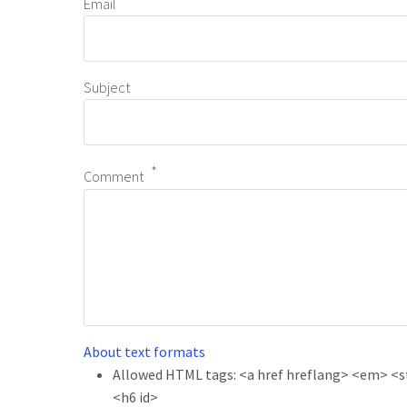
Email
Subject
Comment
About text formats
Allowed HTML tags: <a href hreflang> <em> <str
<h6 id>