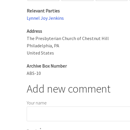
Relevant Parties
Lynnel Joy Jenkins
Address
The Presbyterian Church of Chestnut Hill
Philadelphia
,
PA
United States
Archive Box Number
ABS-10
Add new comment
Your name