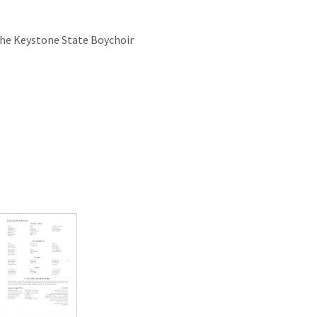
the Keystone State Boychoir