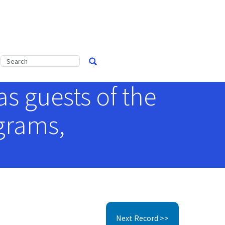
s guests of the
grams,
Next Record >>