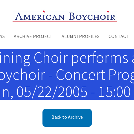
Toggle menu
WS
ARCHIVE PROJECT
ALUMNI PROFILES
CONTACT
ining Choir performs a
oychoir - Concert Pro
n, 05/22/2005 - 15:00
Back to Archive