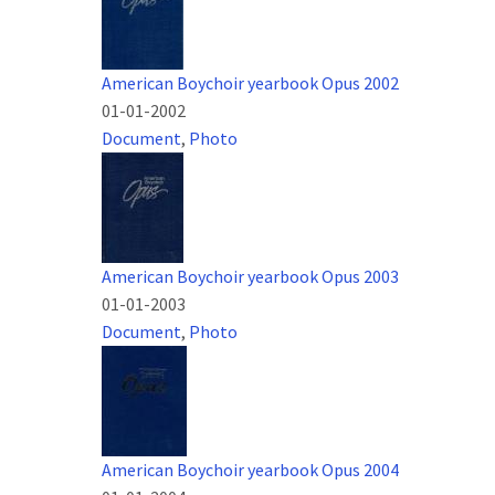
American Boychoir yearbook Opus 2002
01-01-2002
Document
,
Photo
American Boychoir yearbook Opus 2003
01-01-2003
Document
,
Photo
American Boychoir yearbook Opus 2004