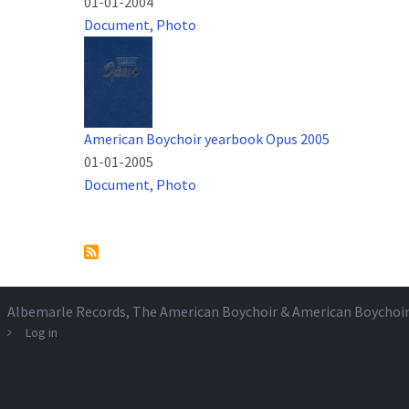
01-01-2004
Document
,
Photo
American Boychoir yearbook Opus 2005
01-01-2005
Document
,
Photo
Pagination
Albemarle Records
, The American Boychoir & American Boychoi
Log in