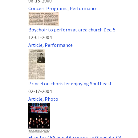
06-15-2000
Concert Programs
,
Performance
Boychoir to perform at area church Dec. 5
12-01-2004
Article
,
Performance
Princeton chorister enjoying Southeast
02-17-2004
Article
,
Photo
Flyer for ABS benefit concert in Glendale, CA