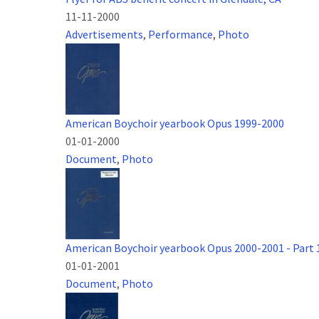
11-11-2000
Advertisements
,
Performance
,
Photo
American Boychoir yearbook Opus 1999-2000
01-01-2000
Document
,
Photo
American Boychoir yearbook Opus 2000-2001 - Part 
01-01-2001
Document
,
Photo