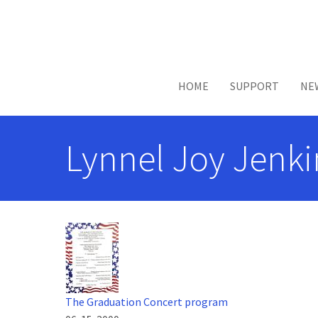
Skip to main content
HOME
SUPPORT
NE
Lynnel Joy Jenki
The Graduation Concert program