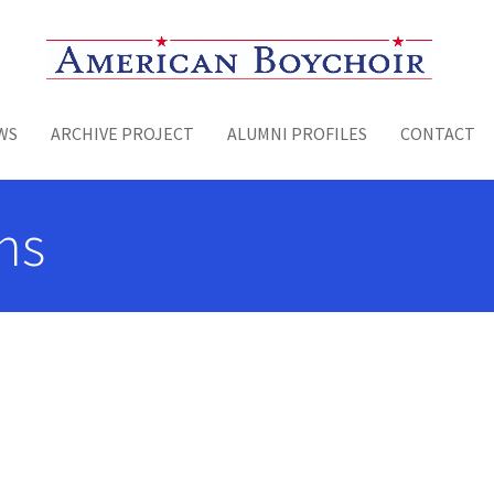
Toggle menu
WS
ARCHIVE PROJECT
ALUMNI PROFILES
CONTACT
ns