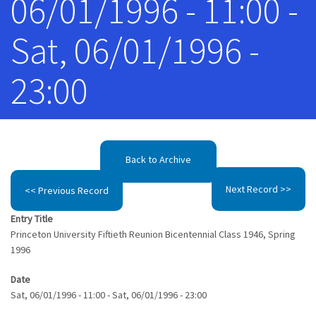
06/01/1996 - 11:00 -
Sat, 06/01/1996 -
23:00
Back to Archive
Next Record >>
<< Previous Record
Entry Title
Princeton University Fiftieth Reunion Bicentennial Class 1946, Spring
1996
Date
Sat, 06/01/1996 - 11:00
-
Sat, 06/01/1996 - 23:00