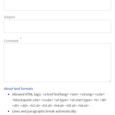
Subject
Comment
About text formats
Allowed HTML tags: <a href hreflang> <em> <strong> <cite>
<blockquote cite> <code> <ul type> <ol start type> <li> <dl>
<dt> <dd> <h2 id> <h3 id> <h4 id> <h5 id> <h6 id>
Lines and paragraphs break automatically.