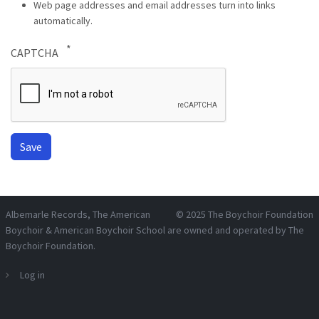
Web page addresses and email addresses turn into links
automatically.
CAPTCHA
Albemarle Records
, The American
© 2025
The Boychoir Foundation
Boychoir & American Boychoir School are owned and operated by
The
Boychoir Foundation
.
Log in