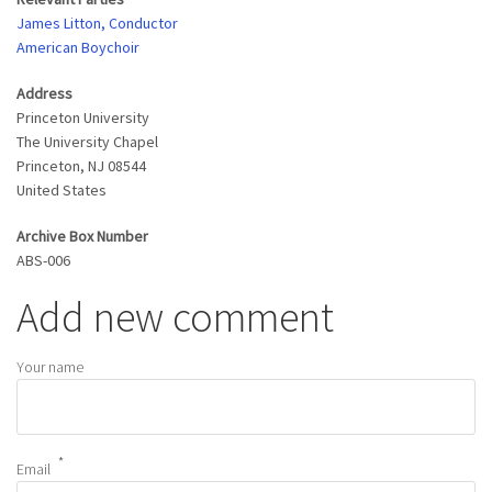
James Litton, Conductor
American Boychoir
Address
Princeton University
The University Chapel
Princeton
,
NJ
08544
United States
Archive Box Number
ABS-006
Add new comment
Your name
Email