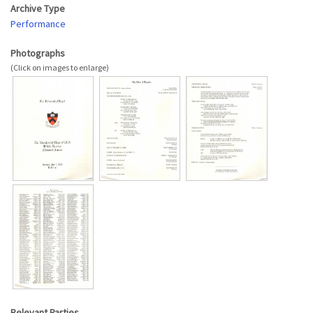
Archive Type
Performance
Photographs
Relevant Parties