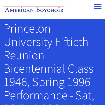
Skip to main content
Toggle
Princeton
University Fiftieth
Reunion
Bicentennial Class
1946, Spring 1996 -
Performance - Sat,